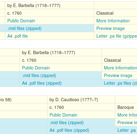
by E. Barbella (1718–1777)
c. 1760
Classical
Public Domain
More Information
.mid files (zipped)
Preview image
A4 .pdf file
Letter .ps file (gzipp
by E. Barbella (1718–1777)
c. 1760
Classical
Public Domain
More Informatio
.mid files (zipped)
Preview image
A4 .pdf files (zipped)
Letter .ps files (
mo 58)
by D. Caudioso (17??–?)
c. 1760
Baroque
Public Domain
More Info
.mid files (zipped)
Preview 
A4 .pdf files (zipped)
Letter .ps 