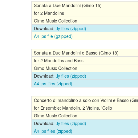
Sonata a Due Mandolini (Gimo 15)
for 2 Mandolins
Gimo Music Collection
Download:
.ly files (zipped)
A4 .ps file (gzipped)
Sonata a Due Mandolini e Basso (Gimo 18)
for 2 Mandolins and Bass
Gimo Music Collection
Download:
.ly files (zipped)
A4 .ps files (zipped)
Concerto di mandolino a solo con Violini e Basso (Gi
for Ensemble: Mandolin, 2 Violins, 'Cello
Gimo Music Collection
Download:
.ly files (zipped)
A4 .ps files (zipped)