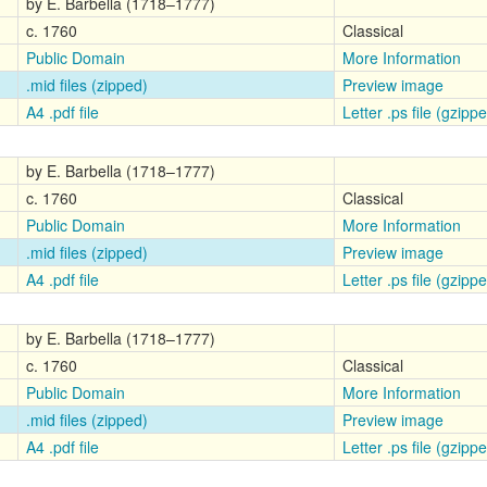
by E. Barbella (1718–1777)
c. 1760
Classical
Public Domain
More Information
.mid files (zipped)
Preview image
A4 .pdf file
Letter .ps file (gzipp
by E. Barbella (1718–1777)
c. 1760
Classical
Public Domain
More Information
.mid files (zipped)
Preview image
A4 .pdf file
Letter .ps file (gzipp
by E. Barbella (1718–1777)
c. 1760
Classical
Public Domain
More Information
.mid files (zipped)
Preview image
A4 .pdf file
Letter .ps file (gzipp