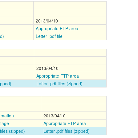
2013/04/10
Appropriate FTP area
ed)
Letter .pdf file
n
2013/04/10
Appropriate FTP area
zipped)
Letter .pdf files (zipped)
rmation
2013/04/10
image
Appropriate FTP area
files (zipped)
Letter .pdf files (zipped)