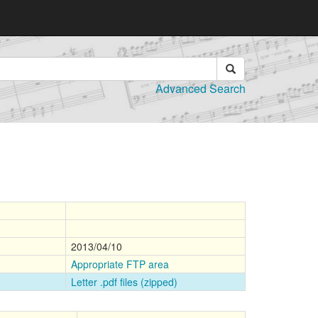
Advanced Search
2013/04/10
Appropriate FTP area
Letter .pdf files (zipped)