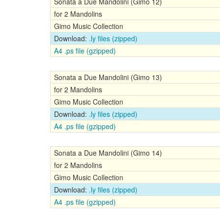
Sonata a Due Mandolini (Gimo 12)
for 2 Mandolins
Gimo Music Collection
Download:
.ly files (zipped)
A4 .ps file (gzipped)
Sonata a Due Mandolini (Gimo 13)
for 2 Mandolins
Gimo Music Collection
Download:
.ly files (zipped)
A4 .ps file (gzipped)
Sonata a Due Mandolini (Gimo 14)
for 2 Mandolins
Gimo Music Collection
Download:
.ly files (zipped)
A4 .ps file (gzipped)