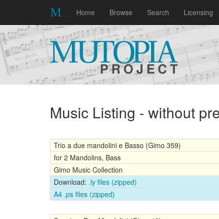
Home
Browse
Search
Licensing
Music Listing - without p
Trio a due mandolini e Basso (Gimo 359)
for 2 Mandolins, Bass
Gimo Music Collection
Download:
.ly files (zipped)
A4 .ps files (zipped)