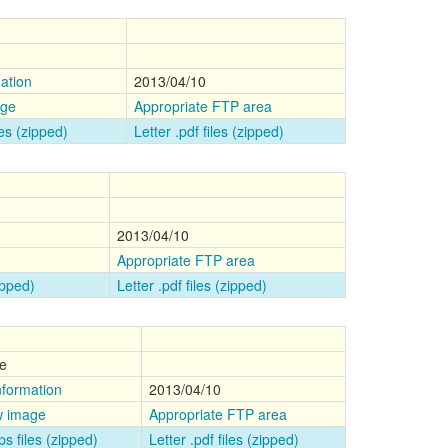
ation
2013/04/10
age
Appropriate FTP area
les (zipped)
Letter .pdf files (zipped)
2013/04/10
Appropriate FTP area
zipped)
Letter .pdf files (zipped)
e
nformation
2013/04/10
w image
Appropriate FTP area
ps files (zipped)
Letter .pdf files (zipped)