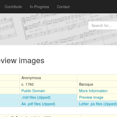
Contribute
In-Progress
Contact
review images
Anonymous
c. 1760
Baroque
Public Domain
More Information
.mid files (zipped)
Preview image
A4 .pdf files (zipped)
Letter .ps files (zipped)