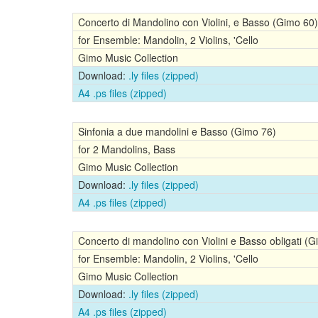
Concerto di Mandolino con Violini, e Basso (Gimo 60)
for Ensemble: Mandolin, 2 Violins, 'Cello
Gimo Music Collection
Download:
.ly files (zipped)
A4 .ps files (zipped)
Sinfonia a due mandolini e Basso (Gimo 76)
for 2 Mandolins, Bass
Gimo Music Collection
Download:
.ly files (zipped)
A4 .ps files (zipped)
Concerto di mandolino con Violini e Basso obligati (
for Ensemble: Mandolin, 2 Violins, 'Cello
Gimo Music Collection
Download:
.ly files (zipped)
A4 .ps files (zipped)