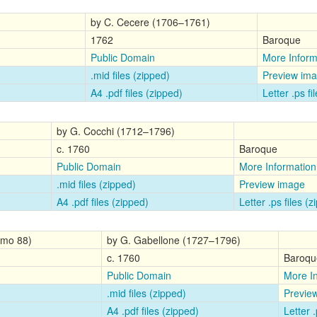
by C. Cecere (1706–1761)
1762
Baroque
Public Domain
More Inform
.mid files (zipped)
Preview im
A4 .pdf files (zipped)
Letter .ps fi
by G. Cocchi (1712–1796)
c. 1760
Baroque
Public Domain
More Information
.mid files (zipped)
Preview image
A4 .pdf files (zipped)
Letter .ps files (
Gimo 88)
by G. Gabellone (1727–1796)
c. 1760
Baroqu
Public Domain
More I
.mid files (zipped)
Previe
A4 .pdf files (zipped)
Letter .