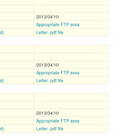
2013/04/10
Appropriate FTP area
ed)
Letter .pdf file
2013/04/10
Appropriate FTP area
ed)
Letter .pdf file
2013/04/10
Appropriate FTP area
ed)
Letter .pdf file