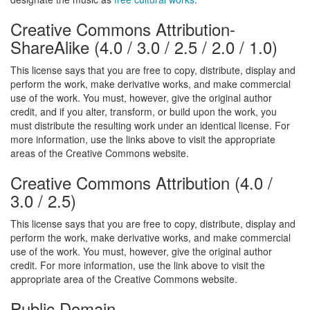
Creative Commons Attribution-
ShareAlike
(
4.0
/
3.0
/
2.5
/
2.0
/
1.0
)
This license says that you are free to copy, distribute, display and
perform the work, make derivative works, and make commercial
use of the work. You must, however, give the original author
credit, and if you alter, transform, or build upon the work, you
must distribute the resulting work under an identical license. For
more information, use the links above to visit the appropriate
areas of the Creative Commons website.
Creative Commons Attribution
(
4.0
/
3.0
/
2.5
)
This license says that you are free to copy, distribute, display and
perform the work, make derivative works, and make commercial
use of the work. You must, however, give the original author
credit. For more information, use the link above to visit the
appropriate area of the Creative Commons website.
Public Domain