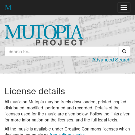
Toggl
navig
Advanced Search
License details
All music on Mutopia may be freely downloaded, printed, copied,
distributed, modified, performed and recorded. Details of the
licenses used for the music are given below. Follow the links given
for more information on the licenses, and the full legal texts.
All the music is available under Creative Commons licenses which
designate the music as
free cultural works
.