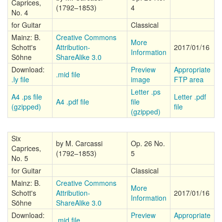
Caprices,
(1792–1853)
4
No. 4
for Guitar
Classical
Mainz: B.
Creative Commons
More
Schott's
Attribution-
2017/01/16
Information
Söhne
ShareAlike 3.0
Download:
Preview
Appropriate
.mid file
.ly file
image
FTP area
Letter .ps
A4 .ps file
Letter .pdf
A4 .pdf file
file
(gzipped)
file
(gzipped)
Six
by M. Carcassi
Op. 26 No.
Caprices,
(1792–1853)
5
No. 5
for Guitar
Classical
Mainz: B.
Creative Commons
More
Schott's
Attribution-
2017/01/16
Information
Söhne
ShareAlike 3.0
Download:
Preview
Appropriate
.mid file