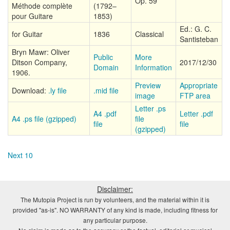
Op. 59
Méthode complète
(1792–
pour Guitare
1853)
Ed.: G. C.
for Guitar
1836
Classical
Santisteban
Bryn Mawr: Oliver
Public
More
Ditson Company,
2017/12/30
Domain
Information
1906.
Preview
Appropriate
Download:
.ly file
.mid file
image
FTP area
Letter .ps
A4 .pdf
Letter .pdf
A4 .ps file (gzipped)
file
file
file
(gzipped)
Next 10
Disclaimer:
The Mutopia Project is run by volunteers, and the material within it is
provided "as-is". NO WARRANTY of any kind is made, including fitness for
any particular purpose.