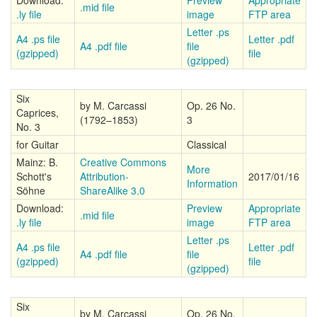
Download:
Preview
Appropriate
.mid file
.ly file
image
FTP area
Letter .ps
A4 .ps file
Letter .pdf
A4 .pdf file
file
(gzipped)
file
(gzipped)
Six
by M. Carcassi
Op. 26 No.
Caprices,
(1792–1853)
3
No. 3
for Guitar
Classical
Mainz: B.
Creative Commons
More
Schott's
Attribution-
2017/01/16
Information
Söhne
ShareAlike 3.0
Download:
Preview
Appropriate
.mid file
.ly file
image
FTP area
Letter .ps
A4 .ps file
Letter .pdf
A4 .pdf file
file
(gzipped)
file
(gzipped)
Six
by M. Carcassi
Op. 26 No.