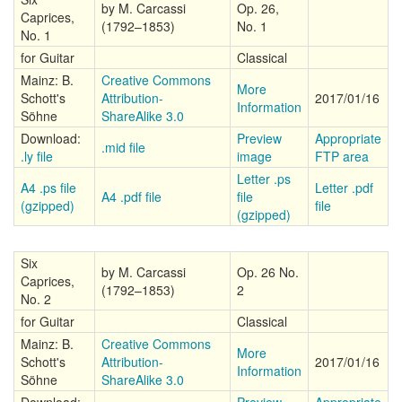
by M. Carcassi
Op. 26,
Caprices,
(1792–1853)
No. 1
No. 1
for Guitar
Classical
Mainz: B.
Creative Commons
More
Schott's
Attribution-
2017/01/16
Information
Söhne
ShareAlike 3.0
Download:
Preview
Appropriate
.mid file
.ly file
image
FTP area
Letter .ps
A4 .ps file
Letter .pdf
A4 .pdf file
file
(gzipped)
file
(gzipped)
Six
by M. Carcassi
Op. 26 No.
Caprices,
(1792–1853)
2
No. 2
for Guitar
Classical
Mainz: B.
Creative Commons
More
Schott's
Attribution-
2017/01/16
Information
Söhne
ShareAlike 3.0