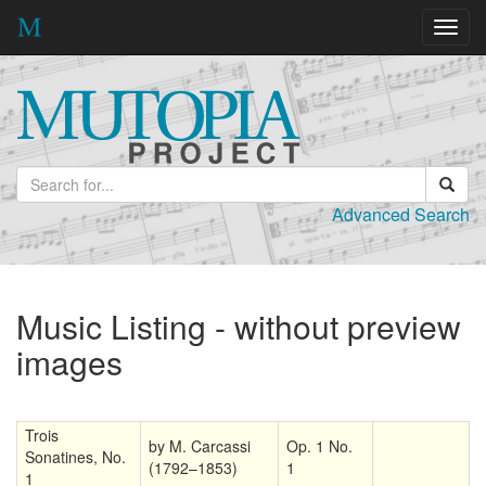
Toggl
navig
Advanced Search
Music Listing - without preview
images
Trois
by M. Carcassi
Op. 1 No.
Sonatines, No.
(1792–1853)
1
1