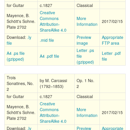
for Guitar
c.1827
Classical
Creative
Mayence, B.
Commons
More
Schött's Sohne.
2017/02/15
Attribution-
Information
Plate 2702
ShareAlike 4.0
Download:
.ly
Preview
Appropriate
.mid file
file
image
FTP area
Letter .ps
A4 .ps file
Letter .pdf
A4 .pdf file
file
(gzipped)
file
(gzipped)
Trois
by M. Carcassi
Op. 1 No.
Sonatines, No.
(1792–1853)
2
2
for Guitar
c.1827
Classical
Creative
Mayence, B.
Commons
More
Schött's Sohne.
2017/02/15
Attribution-
Information
Plate 2702
ShareAlike 4.0
Download:
.ly
Preview
Appropriate