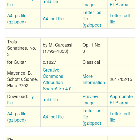
.mid file
file
image
FTP area
Letter .ps
A4 .ps file
Letter .pdf
A4 .pdf file
file
(gzipped)
file
(gzipped)
Trois
by M. Carcassi
Op. 1 No.
Sonatines, No.
(1792–1853)
3
3
for Guitar
c.1827
Classical
Creative
Mayence, B.
Commons
More
Schött's Sohne.
2017/02/15
Attribution-
Information
Plate 2702
ShareAlike 4.0
Download:
.ly
Preview
Appropriate
.mid file
file
image
FTP area
Letter .ps
A4 .ps file
Letter .pdf
A4 .pdf file
file
(gzipped)
file
(gzipped)
Six