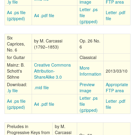
.ly file
image
FTP area
Letter .ps
A4 .ps file
Letter .pdf
A4 .pdf file
file
(gzipped)
file
(gzipped)
Six
by M. Carcassi
Op. 26 No.
Caprices,
(1792–1853)
6
No. 6
for Guitar
Classical
Mainz: B.
Creative Commons
More
Schott's
Attribution-
2013/03/10
Information
Söhne
ShareAlike 3.0
Download:
Preview
Appropriate
.mid file
.ly file
image
FTP area
Letter .ps
A4 .ps file
Letter .pdf
A4 .pdf file
file
(gzipped)
file
(gzipped)
Preludes in
by M.
Progressive Keys from
Carcassi