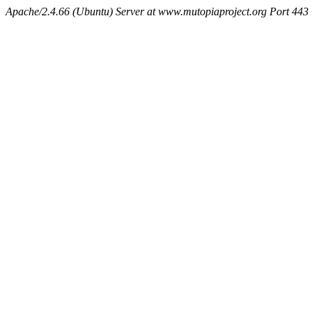
Apache/2.4.66 (Ubuntu) Server at www.mutopiaproject.org Port 443