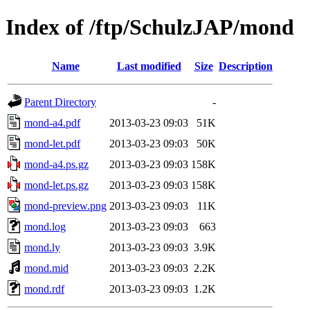
Index of /ftp/SchulzJAP/mond
Name
Last modified
Size
Description
Parent Directory
-
mond-a4.pdf
2013-03-23 09:03
51K
mond-let.pdf
2013-03-23 09:03
50K
mond-a4.ps.gz
2013-03-23 09:03
158K
mond-let.ps.gz
2013-03-23 09:03
158K
mond-preview.png
2013-03-23 09:03
11K
mond.log
2013-03-23 09:03
663
mond.ly
2013-03-23 09:03
3.9K
mond.mid
2013-03-23 09:03
2.2K
mond.rdf
2013-03-23 09:03
1.2K