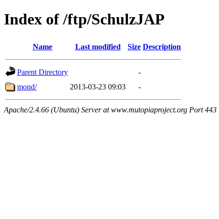
Index of /ftp/SchulzJAP
Name
Last modified
Size
Description
Parent Directory
-
mond/
2013-03-23 09:03
-
Apache/2.4.66 (Ubuntu) Server at www.mutopiaproject.org Port 443