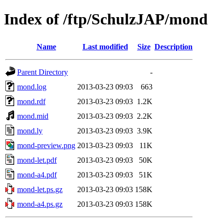
Index of /ftp/SchulzJAP/mond
Name
Last modified
Size
Description
Parent Directory
-
mond.log
2013-03-23 09:03
663
mond.rdf
2013-03-23 09:03
1.2K
mond.mid
2013-03-23 09:03
2.2K
mond.ly
2013-03-23 09:03
3.9K
mond-preview.png
2013-03-23 09:03
11K
mond-let.pdf
2013-03-23 09:03
50K
mond-a4.pdf
2013-03-23 09:03
51K
mond-let.ps.gz
2013-03-23 09:03
158K
mond-a4.ps.gz
2013-03-23 09:03
158K