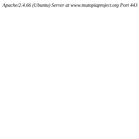
Apache/2.4.66 (Ubuntu) Server at www.mutopiaproject.org Port 443