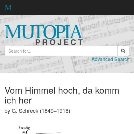
Advanced Search
Vom Himmel hoch, da komm
ich her
by G. Schreck (1849–1918)