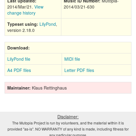
Last updated:
Music ID Number:
Mutopia-
2014/Mar/21.
View
2014/03/21-630
change history
Typeset using:
LilyPond
,
version 2.18.0
Download:
LilyPond file
MIDI file
A4 PDF files
Letter PDF files
Maintainer:
Klaus Rettinghaus
Disclaimer:
The Mutopia Project is run by volunteers, and the material within it is
provided "as-is". NO WARRANTY of any kind is made, including fitness for
any particular purpose.