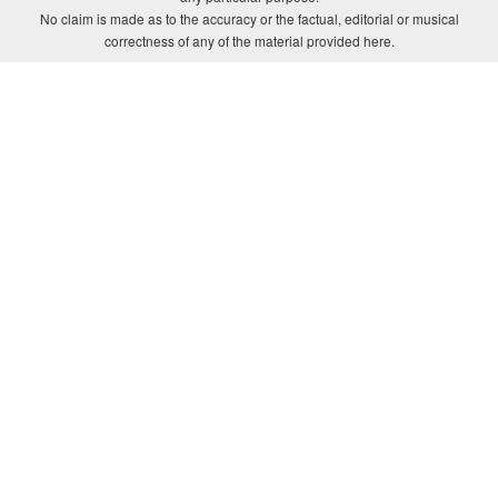
No claim is made as to the accuracy or the factual, editorial or musical
correctness of any of the material provided here.