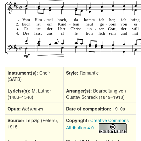
Instrument(s):
Choir
Style:
Romantic
(SATB)
Lyricist(s):
M. Luther
Arranger(s):
Bearbeitung von
(1483–1546)
Gustav Schreck (1849–1918)
Opus:
Not known
Date of composition:
1910s
Source:
Leipzig (Peters),
Copyright:
Creative Commons
1915
Attribution 4.0