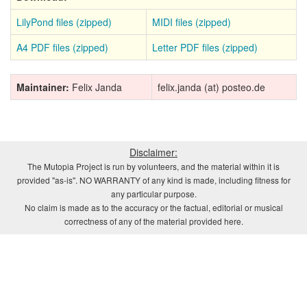
LilyPond files (zipped)
MIDI files (zipped)
A4 PDF files (zipped)
Letter PDF files (zipped)
Maintainer:
Felix Janda
felix.janda (at) posteo.de
Disclaimer:
The Mutopia Project is run by volunteers, and the material within it is
provided "as-is". NO WARRANTY of any kind is made, including fitness for
any particular purpose.
No claim is made as to the accuracy or the factual, editorial or musical
correctness of any of the material provided here.