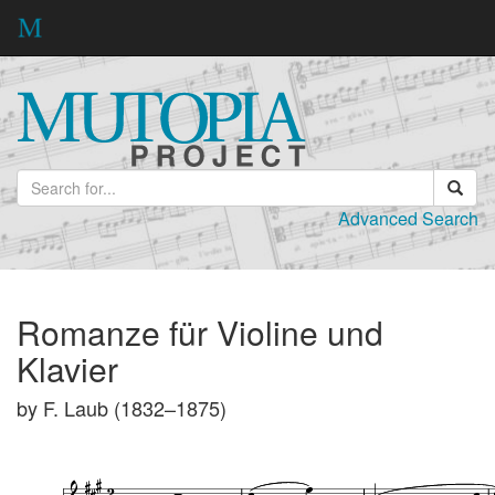
Advanced Search
Romanze für Violine und
Klavier
by F. Laub (1832–1875)