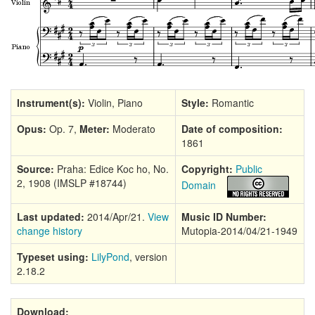
Instrument(s):
Violin, Piano
Style:
Romantic
Opus:
Op. 7,
Meter:
Moderato
Date of composition:
1861
Source:
Praha: Edice Koc ho, No.
Copyright:
Public
2, 1908 (IMSLP #18744)
Domain
Last updated:
2014/Apr/21.
View
Music ID Number:
change history
Mutopia-2014/04/21-1949
Typeset using:
LilyPond
, version
2.18.2
Download: