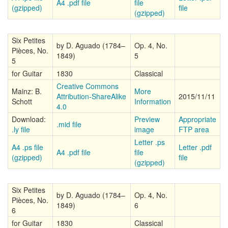
A4 .pdf file
file
(gzipped)
file
(gzipped)
Six Petites
by D. Aguado (1784–
Op. 4, No.
Pièces, No.
1849)
5
5
for Guitar
1830
Classical
Creative Commons
Mainz: B.
More
Attribution-ShareAlike
2015/11/11
Schott
Information
4.0
Download:
Preview
Appropriate
.mid file
.ly file
image
FTP area
Letter .ps
A4 .ps file
Letter .pdf
A4 .pdf file
file
(gzipped)
file
(gzipped)
Six Petites
by D. Aguado (1784–
Op. 4, No.
Pièces, No.
1849)
6
6
for Guitar
1830
Classical