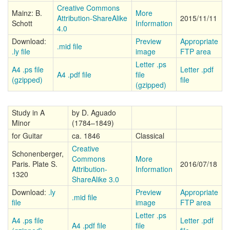
Creative Commons
Mainz: B.
More
Attribution-ShareAlike
2015/11/11
Schott
Information
4.0
Download:
Preview
Appropriate
.mid file
.ly file
image
FTP area
Letter .ps
A4 .ps file
Letter .pdf
A4 .pdf file
file
(gzipped)
file
(gzipped)
Study in A
by D. Aguado
Minor
(1784–1849)
for Guitar
ca. 1846
Classical
Creative
Schonenberger,
Commons
More
Paris. Plate S.
2016/07/18
Attribution-
Information
1320
ShareAlike 3.0
Download:
.ly
Preview
Appropriate
.mid file
file
image
FTP area
Letter .ps
A4 .ps file
Letter .pdf
A4 .pdf file
file