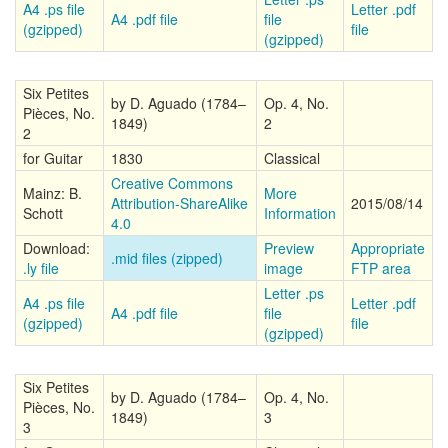
A4 .ps file
Letter .pdf
A4 .pdf file
file
(gzipped)
file
(gzipped)
Six Petites
by D. Aguado (1784–
Op. 4, No.
Pièces, No.
1849)
2
2
for Guitar
1830
Classical
Creative Commons
Mainz: B.
More
Attribution-ShareAlike
2015/08/14
Schott
Information
4.0
Download:
Preview
Appropriate
.mid files (zipped)
.ly file
image
FTP area
Letter .ps
A4 .ps file
Letter .pdf
A4 .pdf file
file
(gzipped)
file
(gzipped)
Six Petites
by D. Aguado (1784–
Op. 4, No.
Pièces, No.
1849)
3
3