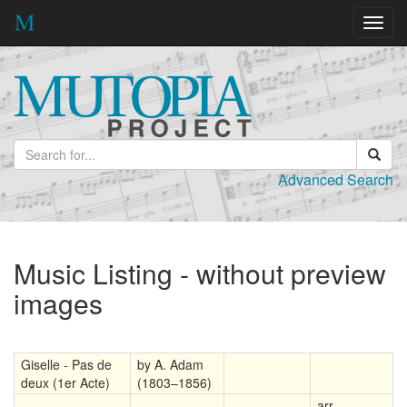
Toggl
navig
Advanced Search
Music Listing - without preview
images
Giselle - Pas de
by A. Adam
deux (1er Acte)
(1803–1856)
arr.