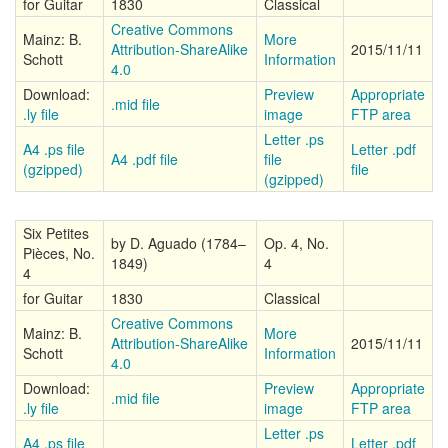
for Guitar
1830
Classical
Creative Commons
Mainz: B.
More
Attribution-ShareAlike
2015/11/11
Schott
Information
4.0
Download:
Preview
Appropriate
.mid file
.ly file
image
FTP area
Letter .ps
A4 .ps file
Letter .pdf
A4 .pdf file
file
(gzipped)
file
(gzipped)
Six Petites
by D. Aguado (1784–
Op. 4, No.
Pièces, No.
1849)
4
4
for Guitar
1830
Classical
Creative Commons
Mainz: B.
More
Attribution-ShareAlike
2015/11/11
Schott
Information
4.0
Download:
Preview
Appropriate
.mid file
.ly file
image
FTP area
Letter .ps
A4 .ps file
Letter .pdf