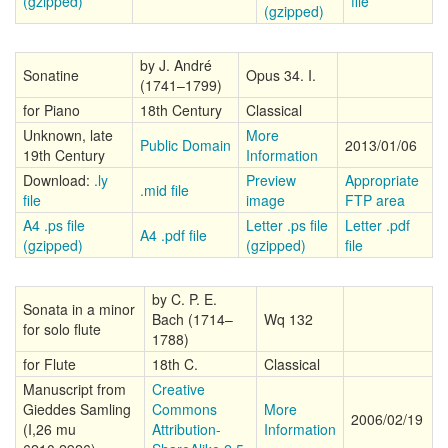
(gzipped)
file
(gzipped)
by J. André
Sonatine
Opus 34. I.
(1741–1799)
for Piano
18th Century
Classical
Unknown, late
More
Public Domain
2013/01/06
19th Century
Information
Download:
.ly
Preview
Appropriate
.mid file
file
image
FTP area
A4 .ps file
Letter .ps file
Letter .pdf
A4 .pdf file
(gzipped)
(gzipped)
file
by C. P. E.
Sonata in a minor
Bach (1714–
Wq 132
for solo flute
1788)
for Flute
18th C.
Classical
Manuscript from
Creative
Gieddes Samling
Commons
More
2006/02/19
(I,26 mu
Attribution-
Information