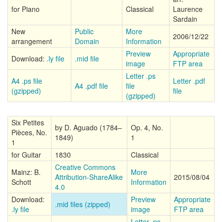
for Piano
Classical
Laurence
Sardain
New
Public
More
2006/12/22
arrangement
Domain
Information
Preview
Appropriate
Download:
.ly file
.mid file
image
FTP area
Letter .ps
A4 .ps file
Letter .pdf
A4 .pdf file
file
(gzipped)
file
(gzipped)
Six Petites
by D. Aguado (1784–
Op. 4, No.
Pièces, No.
1849)
1
1
for Guitar
1830
Classical
Creative Commons
Mainz: B.
More
Attribution-ShareAlike
2015/08/04
Schott
Information
4.0
Download:
Preview
Appropriate
.mid files (zipped)
.ly file
image
FTP area
Letter .ps