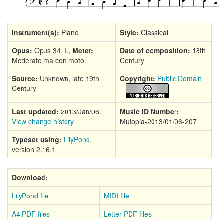
Instrument(s):
Piano
Style:
Classical
Opus:
Opus 34. I.,
Meter:
Date of composition:
18th
Moderato ma con moto.
Century
Source:
Unknown, late 19th
Copyright:
Public Domain
Century
Last updated:
2013/Jan/06.
Music ID Number:
View change history
Mutopia-2013/01/06-207
Typeset using:
LilyPond
,
version 2.16.1
Download:
LilyPond file
MIDI file
A4 PDF files
Letter PDF files