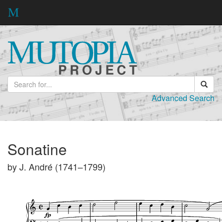
Advanced Search
Sonatine
by J. André (1741–1799)