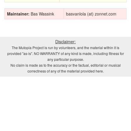
Maintainer:
Bas Wassink
basvanlola (at) zonnet.com
Disclaimer:
The Mutopia Project is run by volunteers, and the material within it is
provided "as-is". NO WARRANTY of any kind is made, including fitness for
any particular purpose.
No claim is made as to the accuracy or the factual, editorial or musical
correctness of any of the material provided here.