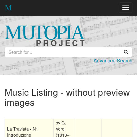
Toggl
navig
Advanced Search
Music Listing - without preview
images
by G.
La Traviata - N1
Verdi
Introduzione
(1813–