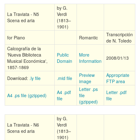
by G.
La Traviata - N5
Verdi
Scena ed aria
(1813–
1901)
Transcripción
for Piano
Romantic
de N. Toledo
Calcografía de la
'Nueva Biblioteca
Public
More
2008/01/13
Musical Económica',
Domain
Information
1857-1869
Preview
Appropriate
Download:
.ly file
.mid file
image
FTP area
Letter .ps
A4 .pdf
Letter .pdf
A4 .ps file (gzipped)
file
file
file
(gzipped)
by G.
La Traviata - N6
Verdi
Scena ed aria
(1813–
1901)