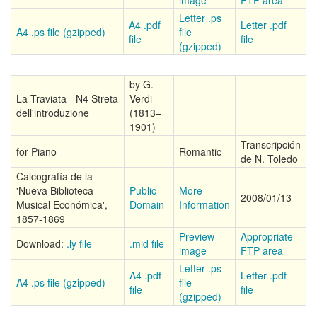
image
FTP area
Letter .ps
A4 .pdf
Letter .pdf
A4 .ps file (gzipped)
file
file
file
(gzipped)
by G.
La Traviata - N4 Streta
Verdi
dell'introduzione
(1813–
1901)
Transcripción
for Piano
Romantic
de N. Toledo
Calcografía de la
'Nueva Biblioteca
Public
More
2008/01/13
Musical Económica',
Domain
Information
1857-1869
Preview
Appropriate
Download:
.ly file
.mid file
image
FTP area
Letter .ps
A4 .pdf
Letter .pdf
A4 .ps file (gzipped)
file
file
file
(gzipped)