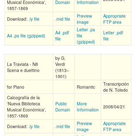
Musical Económica',
Domain
Information
1857-1869
Preview
Appropriate
Download:
.ly file
.mid file
image
FTP area
Letter .ps
A4 .pdf
Letter .pdf
A4 .ps file (gzipped)
file
file
file
(gzipped)
by G.
La Traviata - N8
Verdi
Scena e duettino
(1813–
1901)
Transcripción
for Piano
Romantic
de N. Toledo
Calcografía de la
'Nueva Biblioteca
Public
More
2008/04/21
Musical Económica',
Domain
Information
1857-1869
Preview
Appropriate
Download:
.ly file
.mid file
image
FTP area