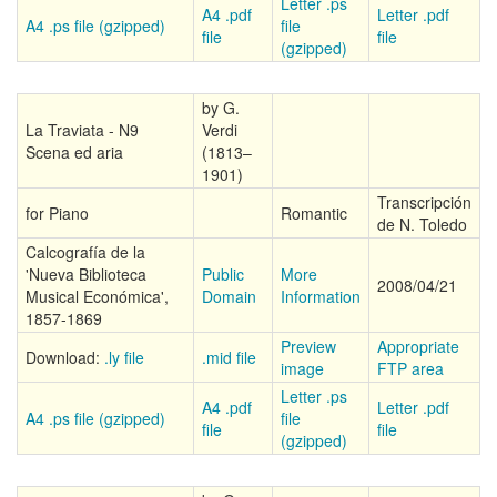
Letter .ps
A4 .pdf
Letter .pdf
A4 .ps file (gzipped)
file
file
file
(gzipped)
by G.
La Traviata - N9
Verdi
Scena ed aria
(1813–
1901)
Transcripción
for Piano
Romantic
de N. Toledo
Calcografía de la
'Nueva Biblioteca
Public
More
2008/04/21
Musical Económica',
Domain
Information
1857-1869
Preview
Appropriate
Download:
.ly file
.mid file
image
FTP area
Letter .ps
A4 .pdf
Letter .pdf
A4 .ps file (gzipped)
file
file
file
(gzipped)