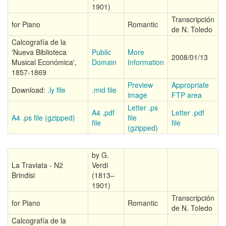
1901)
Transcripción
for Piano
Romantic
de N. Toledo
Calcografía de la
'Nueva Biblioteca
Public
More
2008/01/13
Musical Económica',
Domain
Information
1857-1869
Preview
Appropriate
Download:
.ly file
.mid file
image
FTP area
Letter .ps
A4 .pdf
Letter .pdf
A4 .ps file (gzipped)
file
file
file
(gzipped)
by G.
La Traviata - N2
Verdi
Brindisi
(1813–
1901)
Transcripción
for Piano
Romantic
de N. Toledo
Calcografía de la