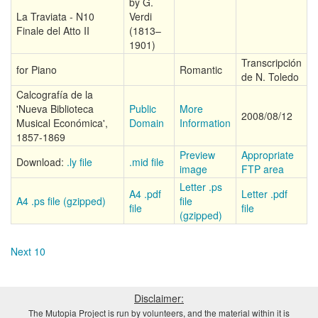
by G.
La Traviata - N10
Verdi
Finale del Atto II
(1813–
1901)
Transcripción
for Piano
Romantic
de N. Toledo
Calcografía de la
'Nueva Biblioteca
Public
More
2008/08/12
Musical Económica',
Domain
Information
1857-1869
Preview
Appropriate
Download:
.ly file
.mid file
image
FTP area
Letter .ps
A4 .pdf
Letter .pdf
A4 .ps file (gzipped)
file
file
file
(gzipped)
Next 10
Disclaimer:
The Mutopia Project is run by volunteers, and the material within it is