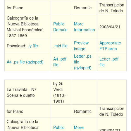
Transcripción
for Piano
Romantic
de N. Toledo
Calcografía de la
'Nueva Biblioteca
Public
More
2008/04/21
Musical Económica',
Domain
Information
1857-1869
Preview
Appropriate
Download:
.ly file
.mid file
image
FTP area
Letter .ps
A4 .pdf
Letter .pdf
A4 .ps file (gzipped)
file
file
file
(gzipped)
by G.
La Traviata - N7
Verdi
Scena e duetto
(1813–
1901)
Transcripción
for Piano
Romantic
de N. Toledo
Calcografía de la
'Nueva Biblioteca
Public
More
2008/04/21