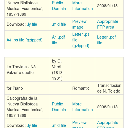
'Nueva Biblioteca
Public
More
2008/01/13
Musical Económica',
Domain
Information
1857-1869
Preview
Appropriate
Download:
.ly file
.mid file
image
FTP area
Letter .ps
A4 .pdf
Letter .pdf
A4 .ps file (gzipped)
file
file
file
(gzipped)
by G.
La Traviata - N3
Verdi
Valzer e duetto
(1813–
1901)
Transcripción
for Piano
Romantic
de N. Toledo
Calcografía de la
'Nueva Biblioteca
Public
More
2008/01/13
Musical Económica',
Domain
Information
1857-1869
Preview
Appropriate
Download:
.ly file
.mid file