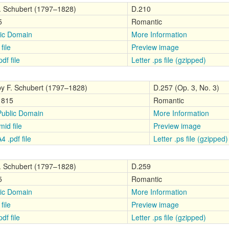
. Schubert (1797–1828)
D.210
5
Romantic
ic Domain
More Information
file
Preview image
df file
Letter .ps file (gzipped)
by F. Schubert (1797–1828)
D.257 (Op. 3, No. 3)
1815
Romantic
Public Domain
More Information
mid file
Preview image
4 .pdf file
Letter .ps file (gzipped)
. Schubert (1797–1828)
D.259
5
Romantic
ic Domain
More Information
file
Preview image
df file
Letter .ps file (gzipped)