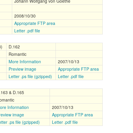
Johann Wolfgang von Goethe
2008/10/30
Appropriate FTP area
Letter .pdf file
8)
D.162
Romantic
More Information
2007/10/13
Preview image
Appropriate FTP area
Letter .ps file (gzipped)
Letter .pdf file
.163 & D.165
omantic
ore Information
2007/10/13
review image
Appropriate FTP area
tter .ps file (gzipped)
Letter .pdf file