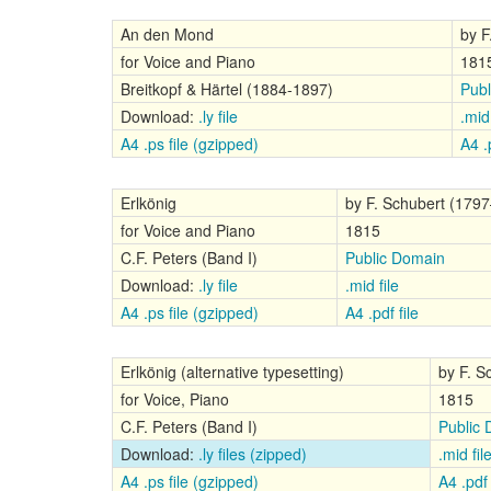
An den Mond
by F
for Voice and Piano
181
Breitkopf & Härtel (1884-1897)
Publ
Download:
.ly file
.mid 
A4 .ps file (gzipped)
A4 .p
Erlkönig
by F. Schubert (179
for Voice and Piano
1815
C.F. Peters (Band I)
Public Domain
Download:
.ly file
.mid file
A4 .ps file (gzipped)
A4 .pdf file
Erlkönig (alternative typesetting)
by F. S
for Voice, Piano
1815
C.F. Peters (Band I)
Public
Download:
.ly files (zipped)
.mid fil
A4 .ps file (gzipped)
A4 .pdf 