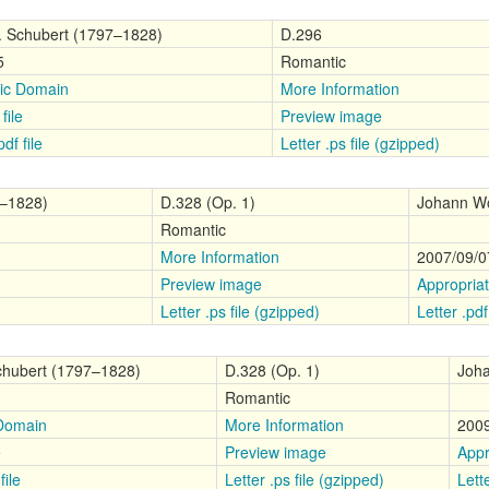
. Schubert (1797–1828)
D.296
5
Romantic
ic Domain
More Information
file
Preview image
df file
Letter .ps file (gzipped)
7–1828)
D.328 (Op. 1)
Johann Wo
Romantic
More Information
2007/09/0
Preview image
Appropria
Letter .ps file (gzipped)
Letter .pdf 
chubert (1797–1828)
D.328 (Op. 1)
Joha
Romantic
 Domain
More Information
2009
e
Preview image
Appr
file
Letter .ps file (gzipped)
Lette