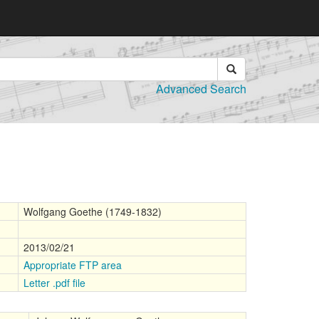
Advanced Search
Wolfgang Goethe (1749-1832)
2013/02/21
Appropriate FTP area
Letter .pdf file