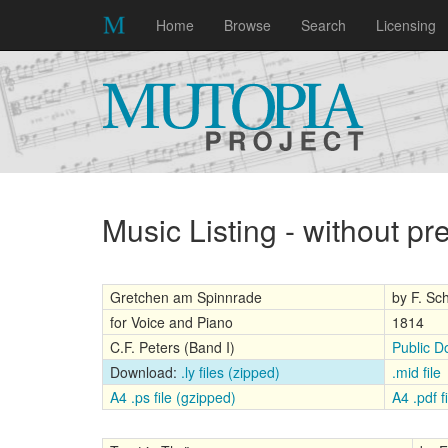
Home
Browse
Search
Licensing
Music Listing - without p
Gretchen am Spinnrade
by F. Sc
for Voice and Piano
1814
C.F. Peters (Band I)
Public D
Download:
.ly files (zipped)
.mid file
A4 .ps file (gzipped)
A4 .pdf fi