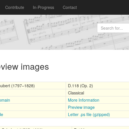
Contribute
In-Progress
Contact
review images
hubert (1797–1828)
D.118 (Op. 2)
Classical
omain
More Information
Preview image
le
Letter .ps file (gzipped)