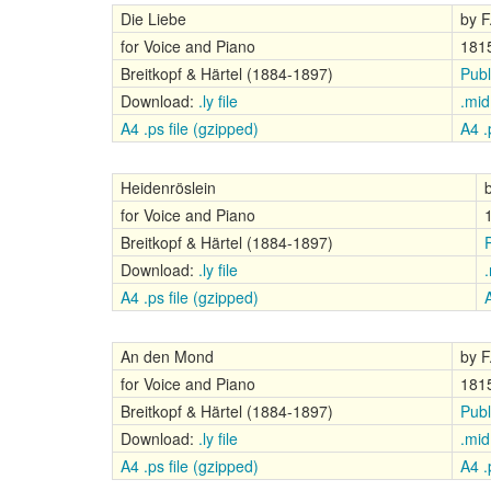
Die Liebe
by F
for Voice and Piano
181
Breitkopf & Härtel (1884-1897)
Publ
Download:
.ly file
.mid 
A4 .ps file (gzipped)
A4 .p
Heidenröslein
for Voice and Piano
Breitkopf & Härtel (1884-1897)
Download:
.ly file
.
A4 .ps file (gzipped)
A
An den Mond
by F
for Voice and Piano
181
Breitkopf & Härtel (1884-1897)
Publ
Download:
.ly file
.mid 
A4 .ps file (gzipped)
A4 .p