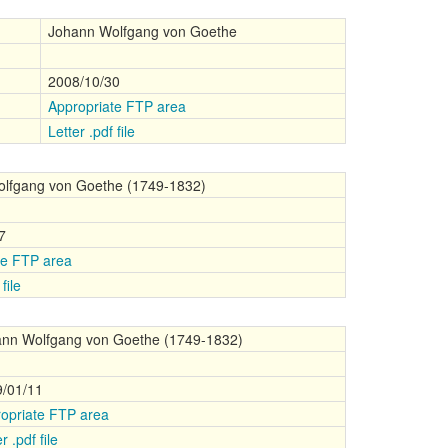
Johann Wolfgang von Goethe
2008/10/30
Appropriate FTP area
Letter .pdf file
lfgang von Goethe (1749-1832)
7
te FTP area
file
nn Wolfgang von Goethe (1749-1832)
/01/11
opriate FTP area
r .pdf file