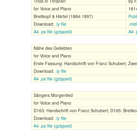
Trost in Thränen
by F
for Voice and Piano
181
Breitkopf & Härtel (1884-1897)
Publ
Download:
.ly file
.mid 
A4 .ps file (gzipped)
A4 .p
Nähe des Geliebten
for Voice and Piano
Erste Fassung: Handschrift von Franz Schubert; Zwei
Download:
.ly file
A4 .ps file (gzipped)
Sängers Morgenlied
for Voice and Piano
D163: Handschrift von Franz Schubert; D165: Breitko
Download:
.ly file
A4 .ps file (gzipped)