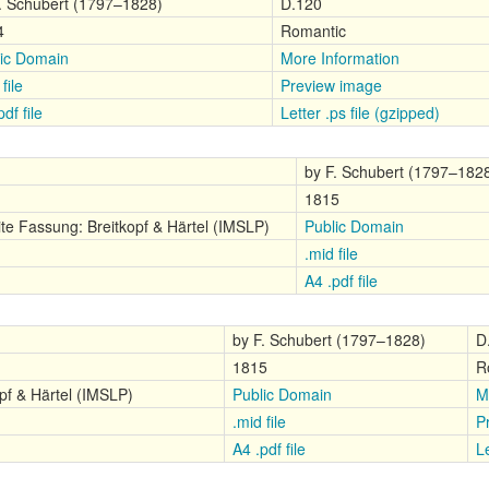
. Schubert (1797–1828)
D.120
4
Romantic
ic Domain
More Information
file
Preview image
df file
Letter .ps file (gzipped)
by F. Schubert (1797–182
1815
te Fassung: Breitkopf & Härtel (IMSLP)
Public Domain
.mid file
A4 .pdf file
by F. Schubert (1797–1828)
D
1815
R
pf & Härtel (IMSLP)
Public Domain
M
.mid file
P
A4 .pdf file
Le