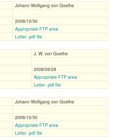
Johann Wolfgang von Goethe
2008/10/30
Appropriate FTP area
Letter .pdf file
J. W. von Goethe
2008/09/28
Appropriate FTP area
Letter .pdf file
Johann Wolfgang von Goethe
2008/10/30
Appropriate FTP area
Letter .pdf file