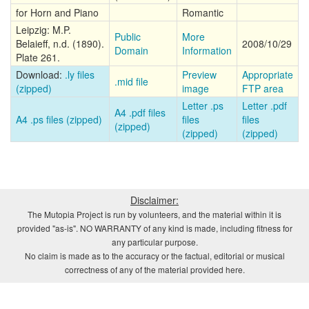
for Horn and Piano
Romantic
Leipzig: M.P.
Public
More
Belaieff, n.d. (1890).
2008/10/29
Domain
Information
Plate 261.
Download:
.ly files
Preview
Appropriate
.mid file
(zipped)
image
FTP area
Letter .ps
Letter .pdf
A4 .pdf files
A4 .ps files (zipped)
files
files
(zipped)
(zipped)
(zipped)
Disclaimer:
The Mutopia Project is run by volunteers, and the material within it is
provided "as-is". NO WARRANTY of any kind is made, including fitness for
any particular purpose.
No claim is made as to the accuracy or the factual, editorial or musical
correctness of any of the material provided here.