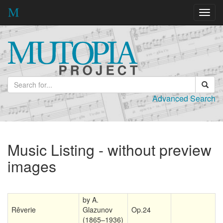
Toggl
navig
Advanced Search
Music Listing - without preview
images
by A.
Rêverie
Glazunov
Op.24
(1865–1936)