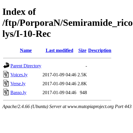
Index of
/ftp/PorporaN/Semiramide_rico
lys/I-10-Rec
Name
Last modified
Size
Description
Parent Directory
-
Voices.ly
2017-01-09 04:46
2.5K
Verse.ly
2017-01-09 04:46
2.8K
Basso.ly
2017-01-09 04:46
948
Apache/2.4.66 (Ubuntu) Server at www.mutopiaproject.org Port 443