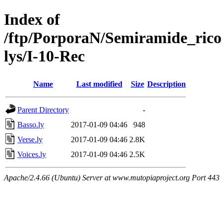
Index of
/ftp/PorporaN/Semiramide_rico
lys/I-10-Rec
Name
Last modified
Size
Description
Parent Directory
-
Basso.ly
2017-01-09 04:46
948
Verse.ly
2017-01-09 04:46
2.8K
Voices.ly
2017-01-09 04:46
2.5K
Apache/2.4.66 (Ubuntu) Server at www.mutopiaproject.org Port 443