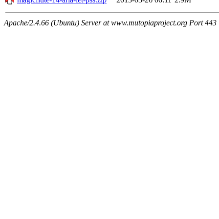
Apache/2.4.66 (Ubuntu) Server at www.mutopiaproject.org Port 443