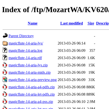
Index of /ftp/MozartWA/KV620/
Name
Last modified
Size
Descrip
Parent Directory
-
magicflute-14-aria-lys/
2013-03-26 06:14
-
magicflute-14-aria.log
2013-03-26 06:09
357
magicflute-14-aria.rdf
2013-03-26 06:09
1.6K
magicflute-14-aria-lys.zip
2013-03-26 06:08
15K
magicflute-14-aria-mids.zip
2013-03-26 06:09
19K
magicflute-14-aria-preview.png
2013-03-26 06:09
31K
magicflute-14-aria-a4-pdfs.zip
2013-03-26 06:08
886K
magicflute-14-aria-let-pdfs.zip
2013-03-26 06:08
889K
magicflute-14-aria-a4-pss.zip
2013-03-26 06:10
2.9M
magicflute-14-aria-let-pss.zip
2013-03-26 06:11
2.9M