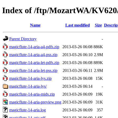
Index of /ftp/MozartWA/KV620/
Name
Last modified
Size
Descrip
Parent Directory
-
magicflute-14-aria-a4-pdfs.zip
2013-03-26 06:08
886K
magicflute-14-aria-a4-pss.zip
2013-03-26 06:10
2.9M
magicflute-14-aria-let-pdfs.zip
2013-03-26 06:08
889K
magicflute-14-aria-let-pss.zip
2013-03-26 06:11
2.9M
magicflute-14-aria-lys.zip
2013-03-26 06:08
15K
magicflute-14-aria-lys/
2013-03-26 06:14
-
magicflute-14-aria-mids.zip
2013-03-26 06:09
19K
magicflute-14-aria-preview.png
2013-03-26 06:09
31K
magicflute-14-aria.log
2013-03-26 06:09
357
magicflute-14-aria.rdf
2013-03-26 06:09
1.6K