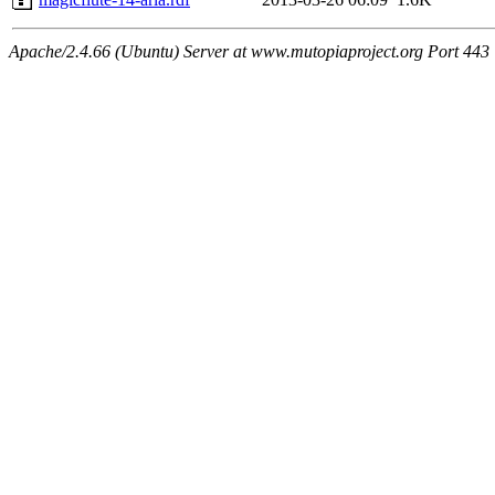
Apache/2.4.66 (Ubuntu) Server at www.mutopiaproject.org Port 443