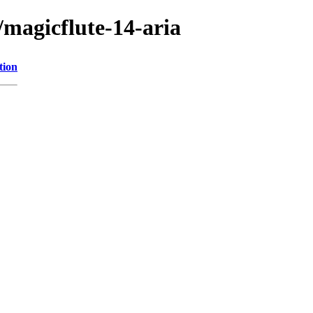
magicflute-14-aria
tion