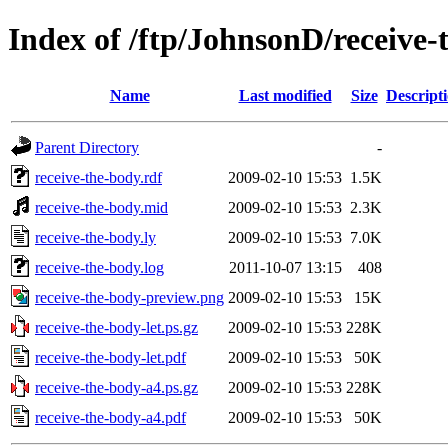
Index of /ftp/JohnsonD/receive-
Name
Last modified
Size
Descript
Parent Directory
-
receive-the-body.rdf
2009-02-10 15:53
1.5K
receive-the-body.mid
2009-02-10 15:53
2.3K
receive-the-body.ly
2009-02-10 15:53
7.0K
receive-the-body.log
2011-10-07 13:15
408
receive-the-body-preview.png
2009-02-10 15:53
15K
receive-the-body-let.ps.gz
2009-02-10 15:53
228K
receive-the-body-let.pdf
2009-02-10 15:53
50K
receive-the-body-a4.ps.gz
2009-02-10 15:53
228K
receive-the-body-a4.pdf
2009-02-10 15:53
50K