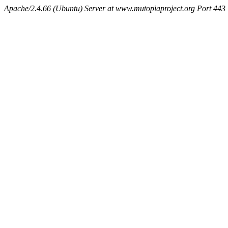
Apache/2.4.66 (Ubuntu) Server at www.mutopiaproject.org Port 443