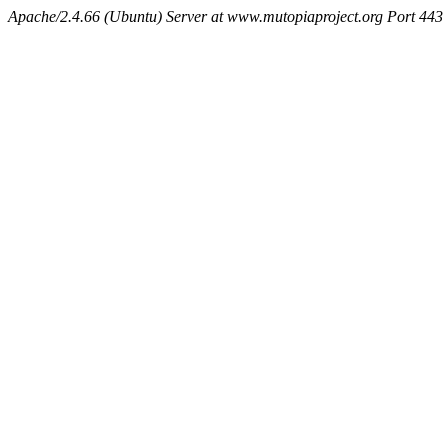
Apache/2.4.66 (Ubuntu) Server at www.mutopiaproject.org Port 443