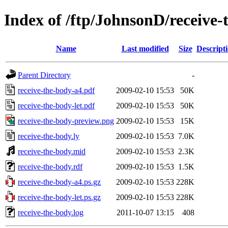
Index of /ftp/JohnsonD/receive-
Name
Last modified
Size
Descript
Parent Directory
-
receive-the-body-a4.pdf
2009-02-10 15:53
50K
receive-the-body-let.pdf
2009-02-10 15:53
50K
receive-the-body-preview.png
2009-02-10 15:53
15K
receive-the-body.ly
2009-02-10 15:53
7.0K
receive-the-body.mid
2009-02-10 15:53
2.3K
receive-the-body.rdf
2009-02-10 15:53
1.5K
receive-the-body-a4.ps.gz
2009-02-10 15:53
228K
receive-the-body-let.ps.gz
2009-02-10 15:53
228K
receive-the-body.log
2011-10-07 13:15
408