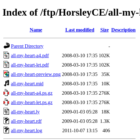
Index of /ftp/HorsleyCE/all-my-
Name
Last modified
Size
Description
Parent Directory
-
all-my-heart-a4.pdf
2008-03-10 17:35
102K
all-my-heart-let.pdf
2008-03-10 17:35
102K
all-my-heart-preview.png
2008-03-10 17:35
35K
all-my-heart.mid
2008-03-10 17:35
10K
all-my-heart-a4.ps.gz
2008-03-10 17:35
276K
all-my-heart-let.ps.gz
2008-03-10 17:35
276K
all-my-heart.ly
2009-01-03 05:28
18K
all-my-heart.rdf
2009-01-03 05:28
1.3K
all-my-heart.log
2011-10-07 13:15
406