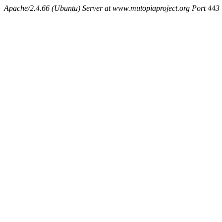
Apache/2.4.66 (Ubuntu) Server at www.mutopiaproject.org Port 443