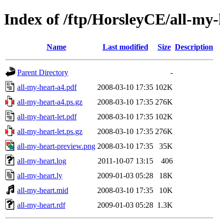
Index of /ftp/HorsleyCE/all-my-
Name
Last modified
Size
Description
Parent Directory
-
all-my-heart-a4.pdf
2008-03-10 17:35
102K
all-my-heart-a4.ps.gz
2008-03-10 17:35
276K
all-my-heart-let.pdf
2008-03-10 17:35
102K
all-my-heart-let.ps.gz
2008-03-10 17:35
276K
all-my-heart-preview.png
2008-03-10 17:35
35K
all-my-heart.log
2011-10-07 13:15
406
all-my-heart.ly
2009-01-03 05:28
18K
all-my-heart.mid
2008-03-10 17:35
10K
all-my-heart.rdf
2009-01-03 05:28
1.3K