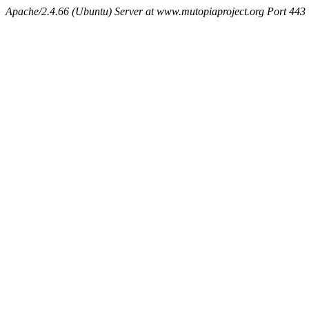
Apache/2.4.66 (Ubuntu) Server at www.mutopiaproject.org Port 443