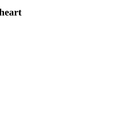
heart