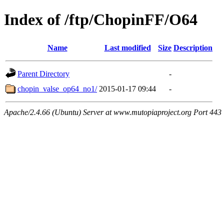
Index of /ftp/ChopinFF/O64
Name
Last modified
Size
Description
Parent Directory
-
chopin_valse_op64_no1/
2015-01-17 09:44
-
Apache/2.4.66 (Ubuntu) Server at www.mutopiaproject.org Port 443