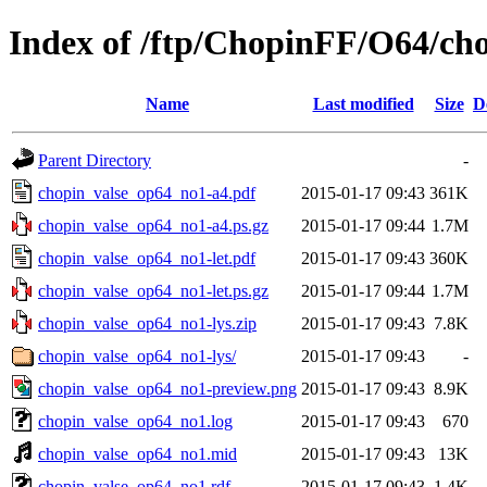
Index of /ftp/ChopinFF/O64/ch
Name
Last modified
Size
D
Parent Directory
-
chopin_valse_op64_no1-a4.pdf
2015-01-17 09:43
361K
chopin_valse_op64_no1-a4.ps.gz
2015-01-17 09:44
1.7M
chopin_valse_op64_no1-let.pdf
2015-01-17 09:43
360K
chopin_valse_op64_no1-let.ps.gz
2015-01-17 09:44
1.7M
chopin_valse_op64_no1-lys.zip
2015-01-17 09:43
7.8K
chopin_valse_op64_no1-lys/
2015-01-17 09:43
-
chopin_valse_op64_no1-preview.png
2015-01-17 09:43
8.9K
chopin_valse_op64_no1.log
2015-01-17 09:43
670
chopin_valse_op64_no1.mid
2015-01-17 09:43
13K
chopin_valse_op64_no1.rdf
2015-01-17 09:43
1.4K