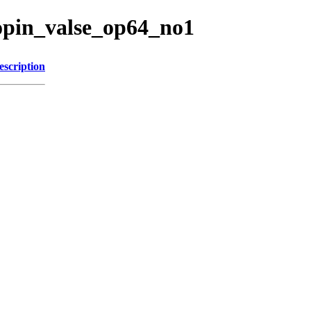
opin_valse_op64_no1
escription