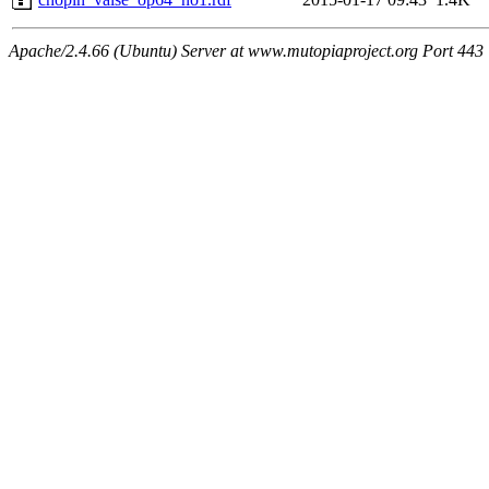
Apache/2.4.66 (Ubuntu) Server at www.mutopiaproject.org Port 443