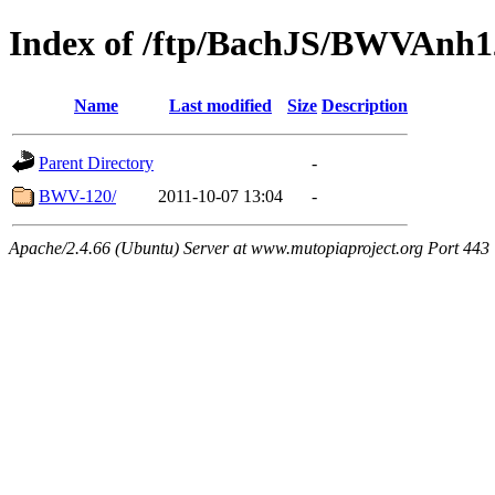
Index of /ftp/BachJS/BWVAnh1
Name
Last modified
Size
Description
Parent Directory
-
BWV-120/
2011-10-07 13:04
-
Apache/2.4.66 (Ubuntu) Server at www.mutopiaproject.org Port 443