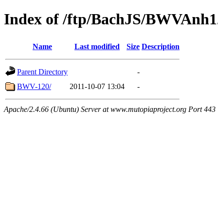
Index of /ftp/BachJS/BWVAnh1
Name
Last modified
Size
Description
Parent Directory
-
BWV-120/
2011-10-07 13:04
-
Apache/2.4.66 (Ubuntu) Server at www.mutopiaproject.org Port 443