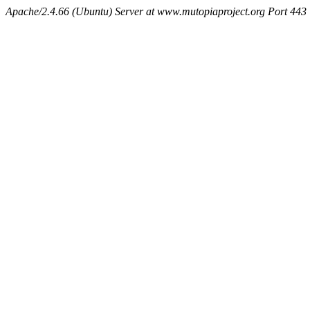
Apache/2.4.66 (Ubuntu) Server at www.mutopiaproject.org Port 443