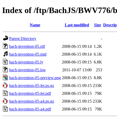
Index of /ftp/BachJS/BWV776/b
Name
Last modified
Size
Descrip
Parent Directory
-
bach-invention-05.rdf
2008-06-15 09:14
1.2K
bach-invention-05.mid
2008-06-15 09:14
6.1K
bach-invention-05.ly
2008-06-15 09:15
6.8K
bach-invention-05.log
2011-10-07 13:00
253
bach-invention-05-preview.png
2008-06-15 09:15
8.8K
bach-invention-05-let.ps.gz
2008-06-15 09:15
233K
bach-invention-05-let.pdf
2008-06-15 09:15
79K
bach-invention-05-a4.ps.gz
2008-06-15 09:15
233K
bach-invention-05-a4.pdf
2008-06-15 09:15
79K