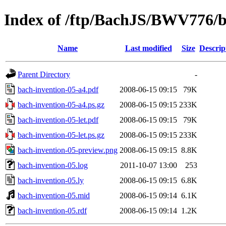
Index of /ftp/BachJS/BWV776/b
Name
Last modified
Size
Descrip
Parent Directory
-
bach-invention-05-a4.pdf
2008-06-15 09:15
79K
bach-invention-05-a4.ps.gz
2008-06-15 09:15
233K
bach-invention-05-let.pdf
2008-06-15 09:15
79K
bach-invention-05-let.ps.gz
2008-06-15 09:15
233K
bach-invention-05-preview.png
2008-06-15 09:15
8.8K
bach-invention-05.log
2011-10-07 13:00
253
bach-invention-05.ly
2008-06-15 09:15
6.8K
bach-invention-05.mid
2008-06-15 09:14
6.1K
bach-invention-05.rdf
2008-06-15 09:14
1.2K