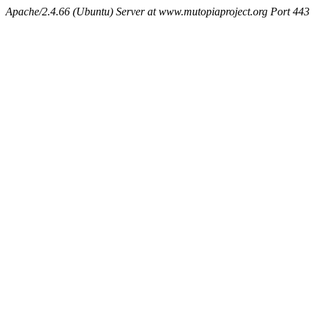
Apache/2.4.66 (Ubuntu) Server at www.mutopiaproject.org Port 443