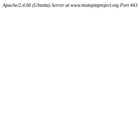
Apache/2.4.66 (Ubuntu) Server at www.mutopiaproject.org Port 443