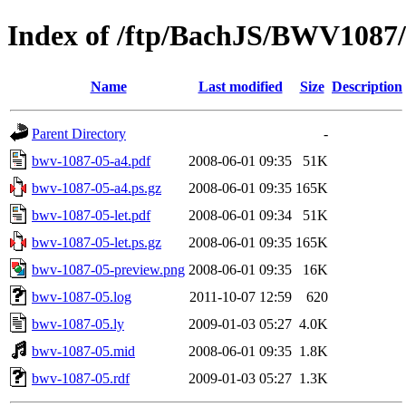
Index of /ftp/BachJS/BWV1087
Name
Last modified
Size
Description
Parent Directory
-
bwv-1087-05-a4.pdf
2008-06-01 09:35
51K
bwv-1087-05-a4.ps.gz
2008-06-01 09:35
165K
bwv-1087-05-let.pdf
2008-06-01 09:34
51K
bwv-1087-05-let.ps.gz
2008-06-01 09:35
165K
bwv-1087-05-preview.png
2008-06-01 09:35
16K
bwv-1087-05.log
2011-10-07 12:59
620
bwv-1087-05.ly
2009-01-03 05:27
4.0K
bwv-1087-05.mid
2008-06-01 09:35
1.8K
bwv-1087-05.rdf
2009-01-03 05:27
1.3K