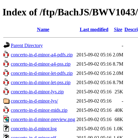
Index of /ftp/BachJS/BWV1043/
Name
Last modified
Size
Descri
Parent Directory
-
concerto-in-d-minor-a4-pdfs.zip
2015-09-02 05:16
2.0M
concerto-in-d-minor-a4-pss.zip
2015-09-02 05:16
8.7M
concerto-in-d-minor-let-pdfs.zip
2015-09-02 05:16
2.0M
concerto-in-d-minor-let-pss.zip
2015-09-02 05:16
8.7M
concerto-in-d-minor-lys.zip
2015-09-02 05:16
25K
concerto-in-d-minor-lys/
2015-09-02 05:16
-
concerto-in-d-minor-mids.zip
2015-09-02 05:16
40K
concerto-in-d-minor-preview.png
2015-09-02 05:16
68K
concerto-in-d-minor.log
2015-09-02 05:16
1.0K
concerto-in-d-minor.rdf
2015-09-02 05:16
1.6K