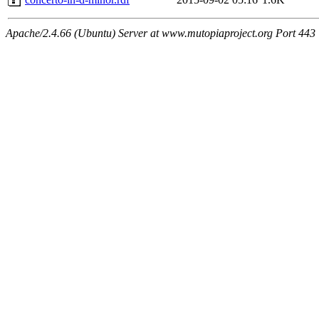
Apache/2.4.66 (Ubuntu) Server at www.mutopiaproject.org Port 443