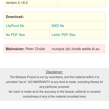
version 2.18.2
Download:
LilyPond file
MIDI file
A4 PDF files
Letter PDF files
Maintainer:
Peter Chubb
mutopia (at) chubb.wattle.id.au
Disclaimer:
The Mutopia Project is run by volunteers, and the material within it is
provided "as-is". NO WARRANTY of any kind is made, including fitness for
any particular purpose.
No claim is made as to the accuracy or the factual, editorial or musical
correctness of any of the material provided here.