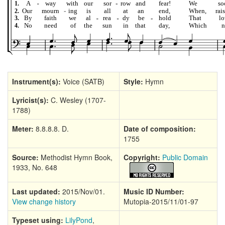
Instrument(s):
Voice (SATB)
Style:
Hymn
Lyricist(s):
C. Wesley (1707-
1788)
Meter:
8.8.8.8. D.
Date of composition:
1755
Source:
Methodist Hymn Book,
Copyright:
Public Domain
1933, No. 648
Last updated:
2015/Nov/01.
Music ID Number:
View change history
Mutopia-2015/11/01-97
Typeset using:
LilyPond
,