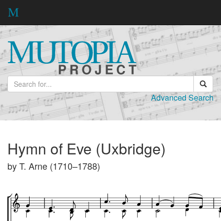
Advanced Search
Hymn of Eve (Uxbridge)
by T. Arne (1710–1788)