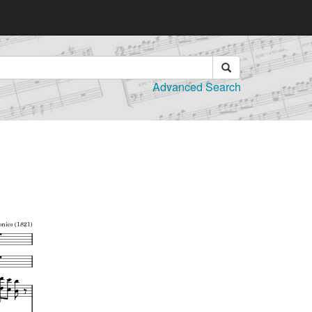
Advanced Search