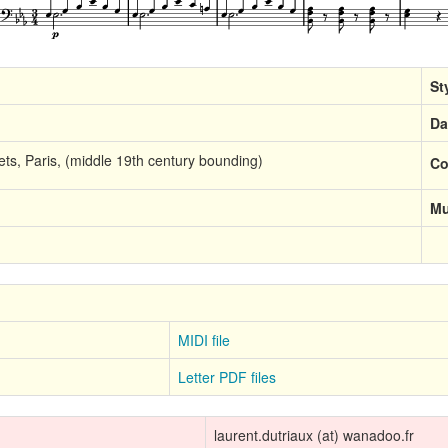
St
Da
ts, Paris, (middle 19th century bounding)
Co
Mu
MIDI file
Letter PDF files
laurent.dutriaux (at) wanadoo.fr