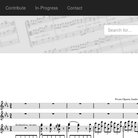
Contribute
In-Progress
Contact