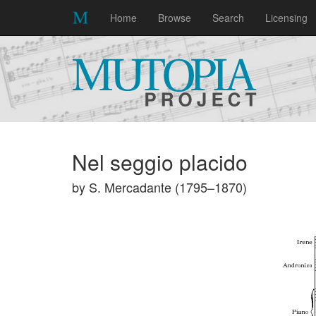
Home
Browse
Search
Licensing
Nel seggio placido
by S. Mercadante (1795–1870)