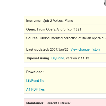
Instrument(s):
2 Voices, Piano
Opus:
From Opera Andronico (1821)
Source:
Undocumented collection of italian opera due
Last updated:
2007/Jan/25.
View change history
Typeset using:
LilyPond
, version 2.11.13
Download:
LilyPond file
A4 PDF files
Maintainer:
Laurent Dutriaux