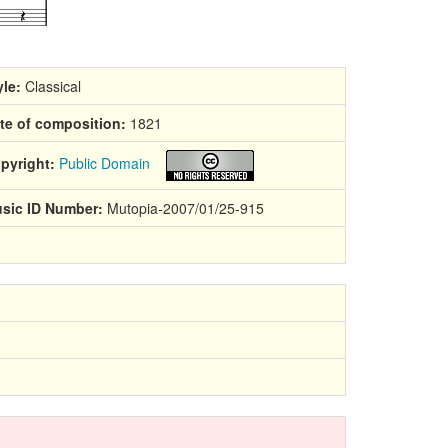
yle:
Classical
te of composition:
1821
pyright:
Public Domain
sic ID Number:
Mutopia-2007/01/25-915