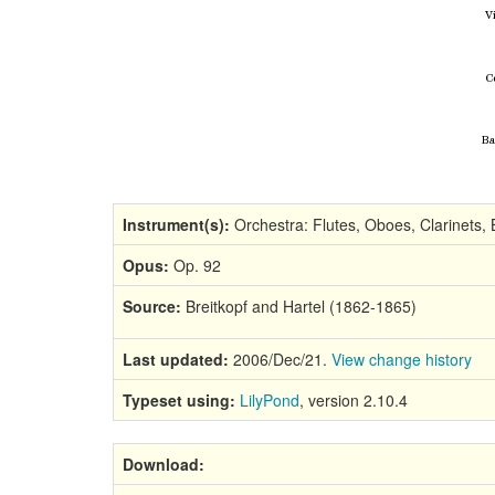
Instrument(s):
Orchestra: Flutes, Oboes, Clarinets, 
Opus:
Op. 92
Source:
Breitkopf and Hartel (1862-1865)
Last updated:
2006/Dec/21.
View change history
Typeset using:
LilyPond
, version 2.10.4
Download: