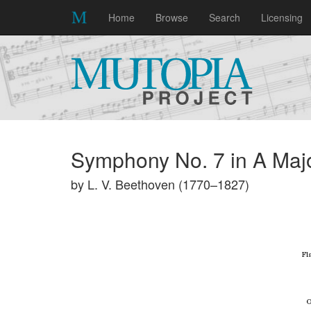
Home
Browse
Search
Licensing
Symphony No. 7 in A Majo
by L. V. Beethoven (1770–1827)