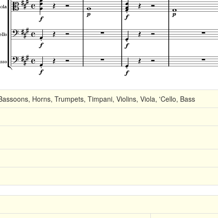
Bassoons, Horns, Trumpets, Timpani, Violins, Viola, 'Cello, Bass