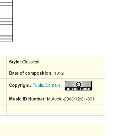
Style:
Classical
Date of composition:
1812
Copyright:
Public Domain
Music ID Number:
Mutopia-2006/12/21-891