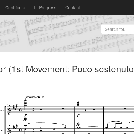
Contribute
In-Progress
Contact
r (1st Movement: Poco sostenuto 