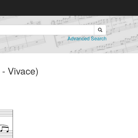
Advanced Search
- Vivace)