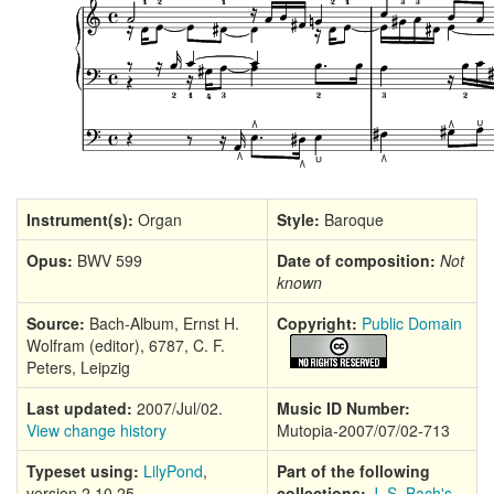
Instrument(s):
Organ
Style:
Baroque
Opus:
BWV 599
Date of composition:
Not
known
Source:
Bach-Album, Ernst H.
Copyright:
Public Domain
Wolfram (editor), 6787, C. F.
Peters, Leipzig
Last updated:
2007/Jul/02.
Music ID Number:
View change history
Mutopia-2007/07/02-713
Typeset using:
LilyPond
,
Part of the following
version 2.10.25
collections:
J. S. Bach's