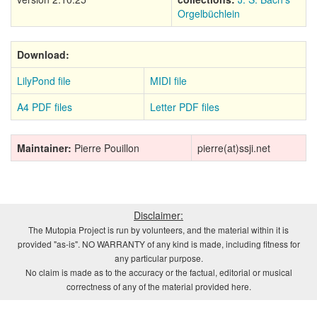
Orgelbüchlein
Download:
LilyPond file
MIDI file
A4 PDF files
Letter PDF files
Maintainer:
Pierre Pouillon
pierre(at)ssji.net
Disclaimer:
The Mutopia Project is run by volunteers, and the material within it is
provided "as-is". NO WARRANTY of any kind is made, including fitness for
any particular purpose.
No claim is made as to the accuracy or the factual, editorial or musical
correctness of any of the material provided here.