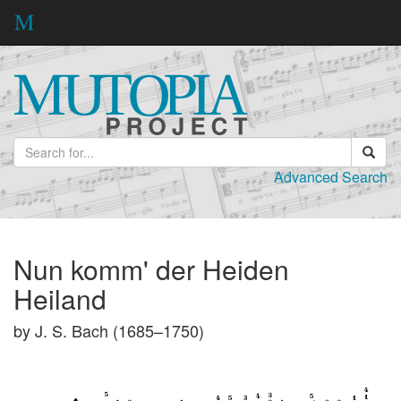
Advanced Search
Nun komm' der Heiden
Heiland
by J. S. Bach (1685–1750)