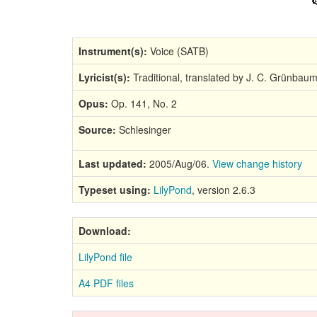
Instrument(s):
Voice (SATB)
Lyricist(s):
Traditional, translated by J. C. Grünbau
Opus:
Op. 141, No. 2
Source:
Schlesinger
Last updated:
2005/Aug/06.
View change history
Typeset using:
LilyPond
, version 2.6.3
Download:
LilyPond file
A4 PDF files