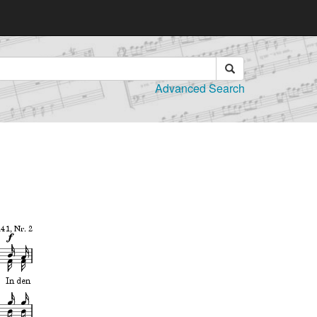
Advanced Search