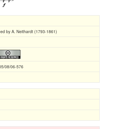
ged by A. Neithardt (1793-1861)
05/08/06-576