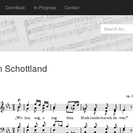
Contribute
In-Progress
Contact
n Schottland