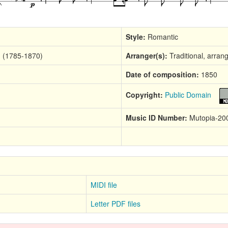
Style:
Romantic
m (1785-1870)
Arranger(s):
Traditional, arran
Date of composition:
1850
Copyright:
Public Domain
Music ID Number:
Mutopia-20
MIDI file
Letter PDF files