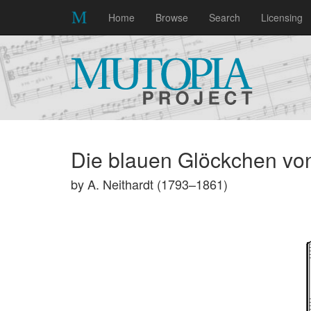
Home
Browse
Search
Licensing
Die blauen Glöckchen vo
by A. Neithardt (1793–1861)