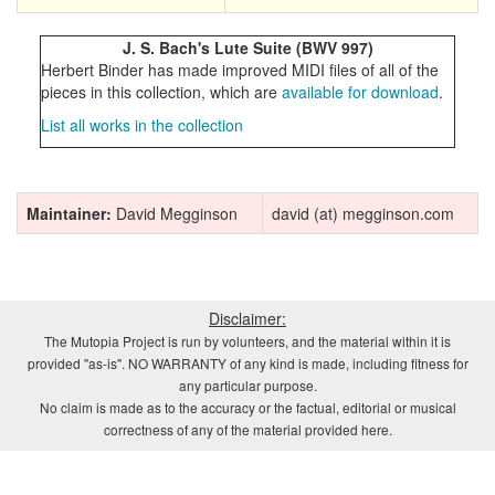
J. S. Bach's Lute Suite (BWV 997)
Herbert Binder has made improved MIDI files of all of the
pieces in this collection, which are
available for download
.
List all works in the collection
Maintainer:
David Megginson
david (at) megginson.com
Disclaimer:
The Mutopia Project is run by volunteers, and the material within it is
provided "as-is". NO WARRANTY of any kind is made, including fitness for
any particular purpose.
No claim is made as to the accuracy or the factual, editorial or musical
correctness of any of the material provided here.