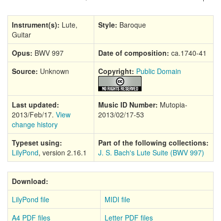
Instrument(s):
Lute,
Style:
Baroque
Guitar
Opus:
BWV 997
Date of composition:
ca.1740-41
Source:
Unknown
Copyright:
Public Domain
Last updated:
Music ID Number:
Mutopia-
2013/Feb/17.
View
2013/02/17-53
change history
Typeset using:
Part of the following collections:
LilyPond
, version 2.16.1
J. S. Bach's Lute Suite (BWV 997)
Download:
LilyPond file
MIDI file
A4 PDF files
Letter PDF files