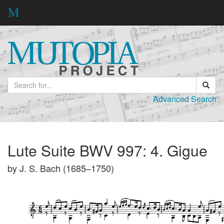
Advanced Search
Lute Suite BWV 997: 4. Gigue
by J. S. Bach (1685–1750)