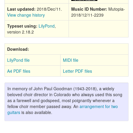
Last updated:
2018/Dec/11.
Music ID Number:
Mutopia-
View change history
2018/12/11-2239
Typeset using:
LilyPond
,
version 2.18.2
Download:
LilyPond file
MIDI file
A4 PDF files
Letter PDF files
In memory of John Paul Goodman (1943-2018), a widely
beloved choir director in Colorado who always used this song
as a farewell and godspeed, most poignantly whenever a
fellow choir member passed away. An
arrangement for two
guitars
is also available.