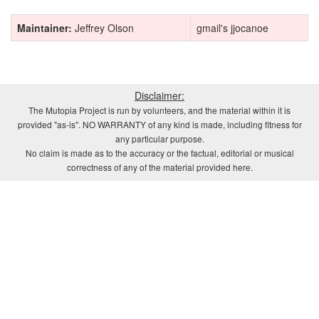
Maintainer:
Jeffrey Olson
gmail's jjocanoe
Disclaimer:
The Mutopia Project is run by volunteers, and the material within it is
provided "as-is". NO WARRANTY of any kind is made, including fitness for
any particular purpose.
No claim is made as to the accuracy or the factual, editorial or musical
correctness of any of the material provided here.