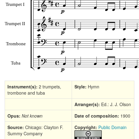
Instrument(s):
2 trumpets,
Style:
Hymn
trombone and tuba
Arranger(s):
Ed.: J. J. Olson
Opus:
Not known
Date of composition:
1900
Source:
Chicago: Clayton F.
Copyright:
Public Domain
Summy Company