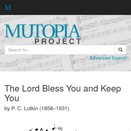
Advanced Search
The Lord Bless You and Keep
You
by P. C. Lutkin (1858–1931)