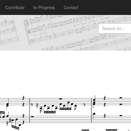
Contribute
In-Progress
Contact