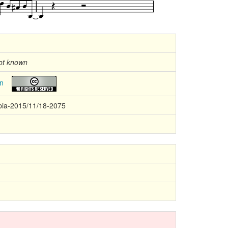
ot known
n
ia-2015/11/18-2075