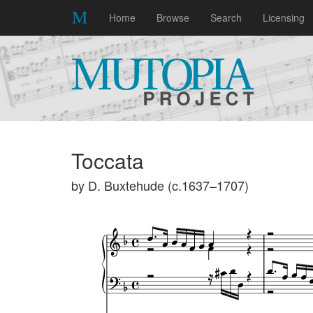
Home
Browse
Search
Licensing
Toccata
by D. Buxtehude (c.1637–1707)