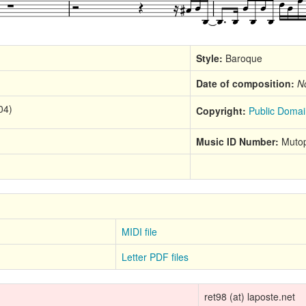
Style:
Baroque
Date of composition:
N
04)
Copyright:
Public Domai
Music ID Number:
Mutop
MIDI file
Letter PDF files
ret98 (at) laposte.net