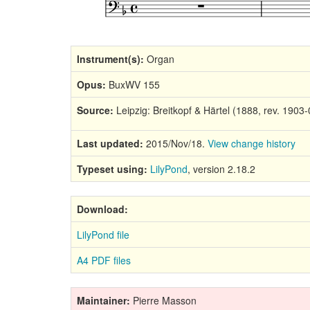
Instrument(s):
Organ
Opus:
BuxWV 155
Source:
Leipzig: Breitkopf & Härtel (1888, rev. 1903-
Last updated:
2015/Nov/18.
View change history
Typeset using:
LilyPond
, version 2.18.2
Download:
LilyPond file
A4 PDF files
Maintainer:
Pierre Masson