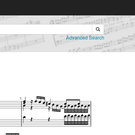
Advanced Search