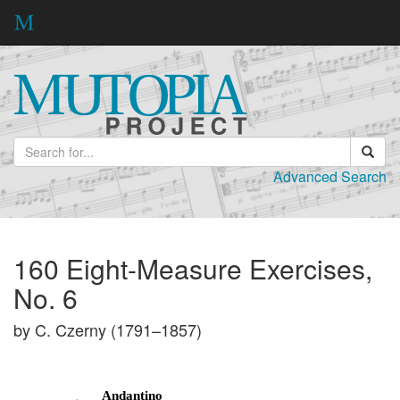
Advanced Search
160 Eight-Measure Exercises,
No. 6
by C. Czerny (1791–1857)