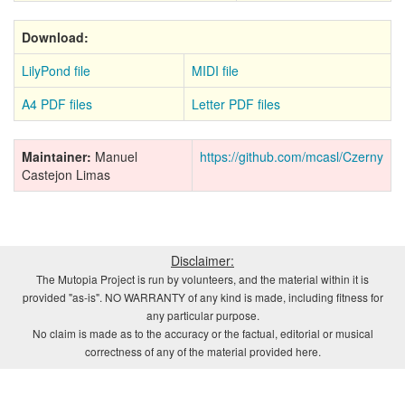
Download:
LilyPond file
MIDI file
A4 PDF files
Letter PDF files
Maintainer:
Manuel
https://github.com/mcasl/Czerny
Castejon Limas
Disclaimer:
The Mutopia Project is run by volunteers, and the material within it is
provided "as-is". NO WARRANTY of any kind is made, including fitness for
any particular purpose.
No claim is made as to the accuracy or the factual, editorial or musical
correctness of any of the material provided here.