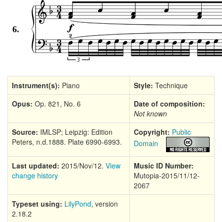
Instrument(s):
Piano
Style:
Technique
Opus:
Op. 821, No. 6
Date of composition:
Not known
Source:
IMLSP; Leipzig: Edition
Copyright:
Public
Peters, n.d.1888. Plate 6990-6993.
Domain
Last updated:
2015/Nov/12.
View
Music ID Number:
change history
Mutopia-2015/11/12-
2067
Typeset using:
LilyPond
, version
2.18.2