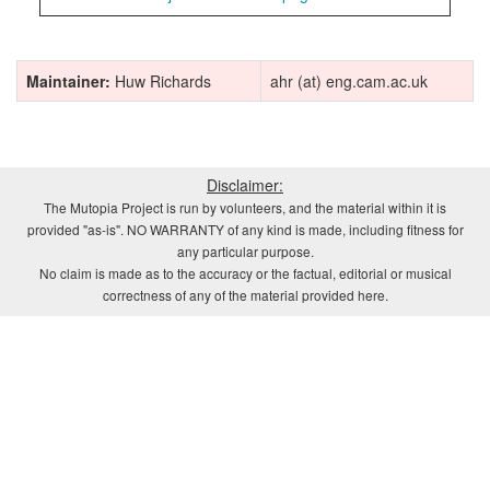
Maintainer:
Huw Richards
ahr (at) eng.cam.ac.uk
Disclaimer:
The Mutopia Project is run by volunteers, and the material within it is
provided "as-is". NO WARRANTY of any kind is made, including fitness for
any particular purpose.
No claim is made as to the accuracy or the factual, editorial or musical
correctness of any of the material provided here.