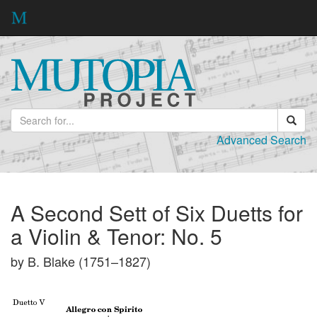
Advanced Search
A Second Sett of Six Duetts for
a Violin & Tenor: No. 5
by B. Blake (1751–1827)