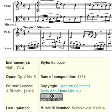
Instrument(s):
Style:
Baroque
Violin, Viola
Opus:
Op. 2 No. 5
Date of composition:
1781
Source:
London:
Copyright:
Creative Commons
J. Blundell, [1781]
Attribution-ShareAlike 3.0
Last updated:
Music ID Number:
Mutopia-2013/08/18-