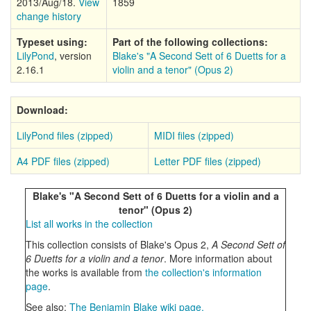
2013/Aug/18.
View
1859
change history
Typeset using:
Part of the following collections:
LilyPond
, version
Blake's "A Second Sett of 6 Duetts for a
2.16.1
violin and a tenor" (Opus 2)
Download:
LilyPond files (zipped)
MIDI files (zipped)
A4 PDF files (zipped)
Letter PDF files (zipped)
Blake's "A Second Sett of 6 Duetts for a violin and a
tenor" (Opus 2)
List all works in the collection
This collection consists of Blake's Opus 2,
A Second Sett of
6 Duetts for a violin and a tenor
. More information about
the works is available from
the collection's information
page
.
See also:
The Benjamin Blake wiki page.