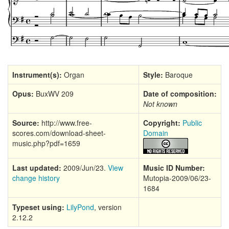
Instrument(s):
Organ
Style:
Baroque
Opus:
BuxWV 209
Date of composition:
Not known
Source:
http://www.free-
Copyright:
Public
scores.com/download-sheet-
Domain
music.php?pdf=1659
Last updated:
2009/Jun/23.
View
Music ID Number:
change history
Mutopia-2009/06/23-
1684
Typeset using:
LilyPond
, version
2.12.2