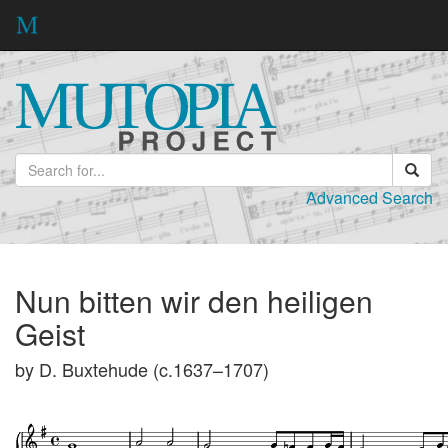
Advanced Search
Nun bitten wir den heiligen
Geist
by D. Buxtehude (c.1637–1707)