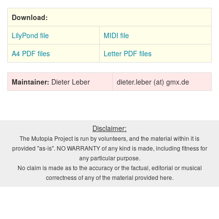
Download:
LilyPond file
MIDI file
A4 PDF files
Letter PDF files
Maintainer:
Dieter Leber
dieter.leber (at) gmx.de
Disclaimer:
The Mutopia Project is run by volunteers, and the material within it is
provided "as-is". NO WARRANTY of any kind is made, including fitness for
any particular purpose.
No claim is made as to the accuracy or the factual, editorial or musical
correctness of any of the material provided here.