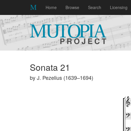
Home
Browse
Search
Licensing
Sonata 21
by J. Pezelius (1639–1694)