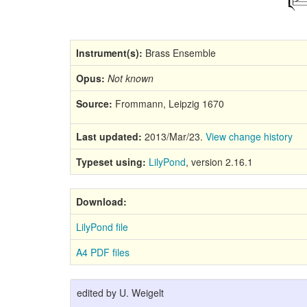
Instrument(s):
Brass Ensemble
Opus:
Not known
Source:
Frommann, Leipzig 1670
Last updated:
2013/Mar/23.
View change history
Typeset using:
LilyPond
, version 2.16.1
Download:
LilyPond file
A4 PDF files
edited by U. Weigelt