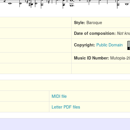
Style:
Baroque
Date of composition:
Not kn
Copyright:
Public Domain
Music ID Number:
Mutopia-2
MIDI file
Letter PDF files