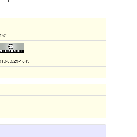
own
013/03/23-1649