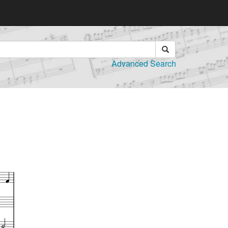
Advanced Search