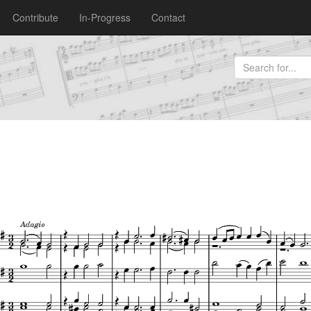
Contribute
In-Progress
Contact