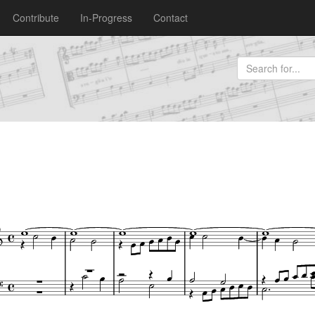
Contribute
In-Progress
Contact