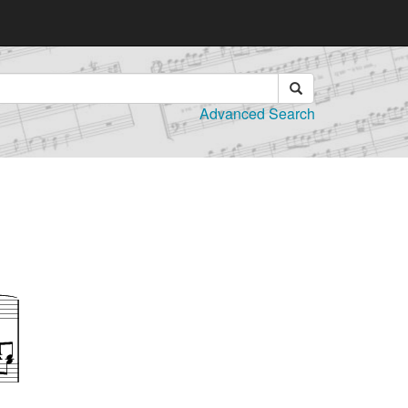
Advanced Search