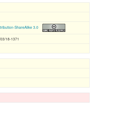
ribution-ShareAlike 3.0
/03/18-1371