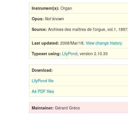
Instrument(s):
Organ
Opus:
Not known
Source:
Archives des maîtres de l'orgue, vol.1, 189
Last updated:
2008/Mar/18.
View change history
Typeset using:
LilyPond
, version 2.10.33
Download:
LilyPond file
A4 PDF files
Maintainer:
Gérard Gréco