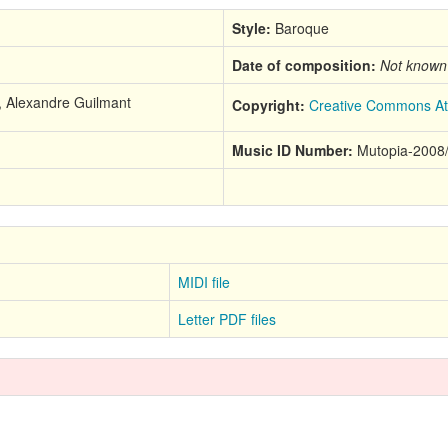
Style:
Baroque
Date of composition:
Not known
7, Alexandre Guilmant
Copyright:
Creative Commons Att
Music ID Number:
Mutopia-2008
MIDI file
Letter PDF files