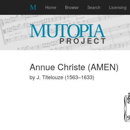
Home
Browse
Search
Licensing
Annue Christe (AMEN)
by J. Titelouze (1563–1633)