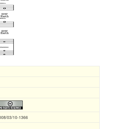
008/03/10-1366