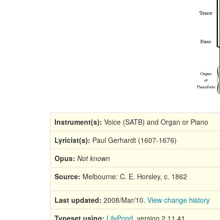
Instrument(s):
Voice (SATB) and Organ or Piano
Lyricist(s):
Paul Gerhardt (1607-1676)
Opus:
Not known
Source:
Melbourne: C. E. Horsley, c. 1862
Last updated:
2008/Mar/10.
View change history
Typeset using:
LilyPond
, version 2.11.41