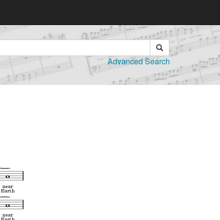
Advanced Search