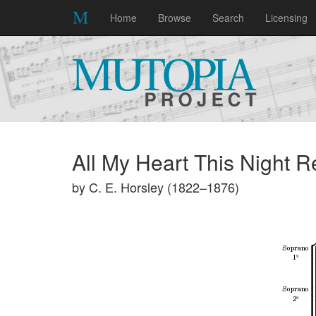
Home
Browse
Search
Licensing
All My Heart This Night R
by C. E. Horsley (1822–1876)