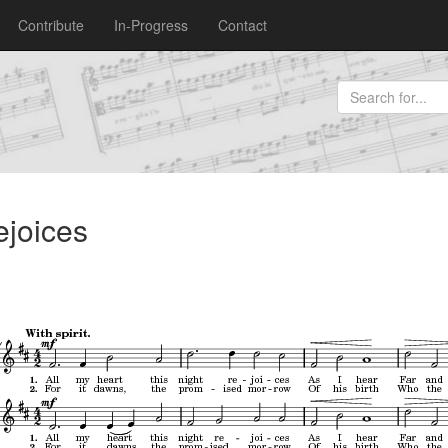
Contribute
In-Progress
Contact
ejoices