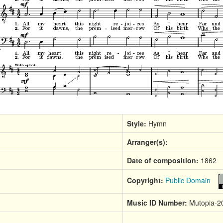
Style:
Hymn
Arranger(s):
Date of composition:
1862
Copyright:
Public Domain
Music ID Number:
Mutopia-2