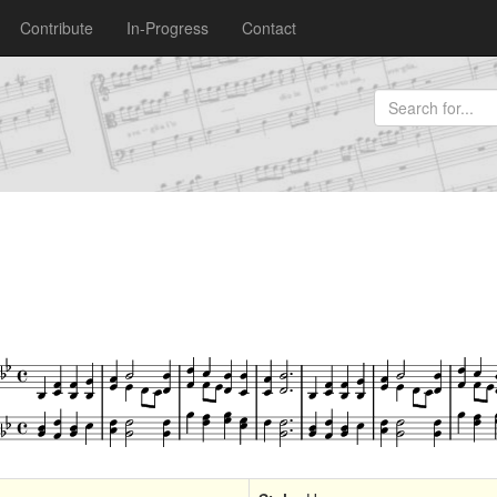
Contribute
In-Progress
Contact
)