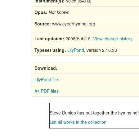
Instrument(s):
Voice (SATB)
Opus:
Not known
Source:
www.cyberhymnal.org
Last updated:
2008/Feb/19.
View change history
Typeset using:
LilyPond
, version 2.10.33
Download:
LilyPond file
A4 PDF files
Steve Dunlop has put together the hymns he's
List all works in the collection