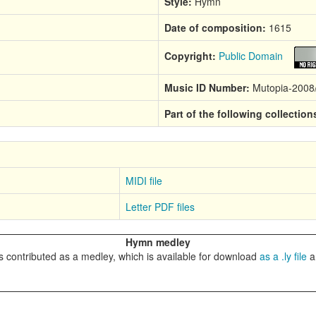
Style:
Hymn
Date of composition:
1615
Copyright:
Public Domain
Music ID Number:
Mutopia-2008
Part of the following collection
MIDI file
Letter PDF files
Hymn medley
 contributed as a medley, which is available for download
as a .ly file
a