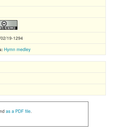
/02/19-1294
s:
Hymn medley
nd
as a PDF file
.