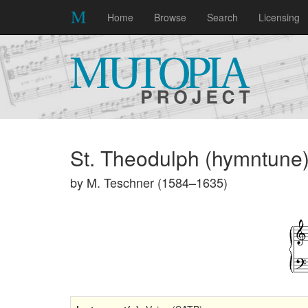
Home
Browse
Search
Licensing
St. Theodulph (hymntune
by M. Teschner (1584–1635)