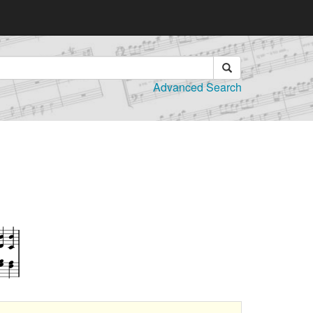
Advanced Search