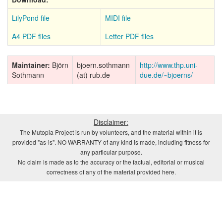
LilyPond file
MIDI file
A4 PDF files
Letter PDF files
Maintainer:
Björn
bjoern.sothmann
http://www.thp.uni-
Sothmann
(at) rub.de
due.de/~bjoerns/
Disclaimer:
The Mutopia Project is run by volunteers, and the material within it is
provided "as-is". NO WARRANTY of any kind is made, including fitness for
any particular purpose.
No claim is made as to the accuracy or the factual, editorial or musical
correctness of any of the material provided here.