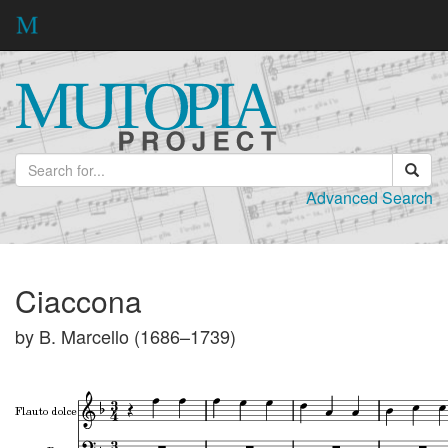
Advanced Search
Ciaccona
by B. Marcello (1686–1739)