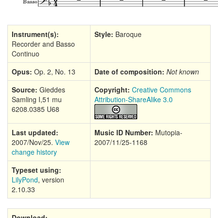
Instrument(s):
Style:
Baroque
Recorder and Basso
Continuo
Opus:
Op. 2, No. 13
Date of composition:
Not known
Source:
Gieddes
Copyright:
Creative Commons
Samling I,51 mu
Attribution-ShareAlike 3.0
6208.0385 U68
Last updated:
Music ID Number:
Mutopia-
2007/Nov/25.
View
2007/11/25-1168
change history
Typeset using:
LilyPond
, version
2.10.33
Download: