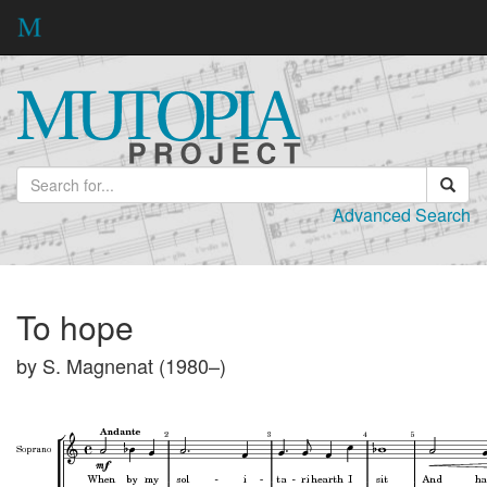
Advanced Search
To hope
by S. Magnenat (1980–)