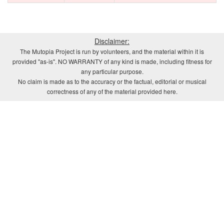
Disclaimer:
The Mutopia Project is run by volunteers, and the material within it is
provided "as-is". NO WARRANTY of any kind is made, including fitness for
any particular purpose.
No claim is made as to the accuracy or the factual, editorial or musical
correctness of any of the material provided here.