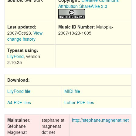
Source:
own work
Copyright:
Creative Commons
Attribution-ShareAlike 3.0
Last updated:
Music ID Number:
Mutopia-
2007/Oct/23.
View
2007/10/23-1005
change history
Typeset using:
LilyPond
, version
2.10.25
Download:
LilyPond file
MIDI file
A4 PDF files
Letter PDF files
Maintainer:
stephane at
http://stephane.magnenat.net
Stéphane
magnenat
Magnenat
dot net