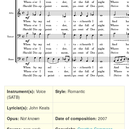
Instrument(s):
Voice
Style:
Romantic
(SATB)
Lyricist(s):
John Keats
Opus:
Not known
Date of composition:
2007