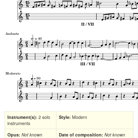
Instrument(s):
2 solo
Style:
Modern
instruments
Opus:
Not known
Date of composition:
Not known