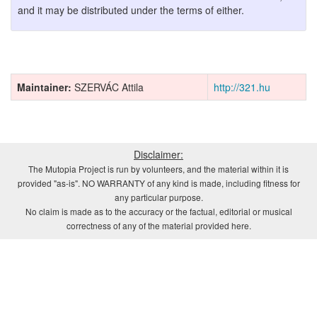
and it may be distributed under the terms of either.
Maintainer:
SZERVÁC Attila
http://321.hu
Disclaimer:
The Mutopia Project is run by volunteers, and the material within it is
provided "as-is". NO WARRANTY of any kind is made, including fitness for
any particular purpose.
No claim is made as to the accuracy or the factual, editorial or musical
correctness of any of the material provided here.