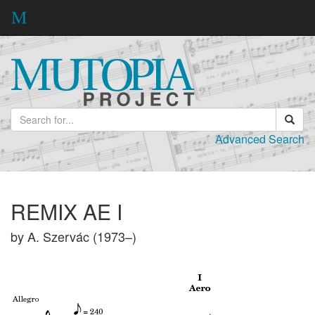
Advanced Search
REMIX AE I
by A. Szervác (1973–)