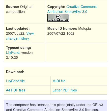
Source:
Original
Copyright:
Creative Commons
composition
Attribution-ShareAlike 3.0
Last updated:
Music ID Number:
Mutopia-
2007/Jul/22.
View
2007/07/22-1002
change history
Typeset using:
LilyPond
, version
2.10.25
Download:
LilyPond file
MIDI file
A4 PDF files
Letter PDF files
The composer has licensed this piece jointly under the GPLv3
and Creative Commons Attribution-ShareAlike 3.0 licenses,