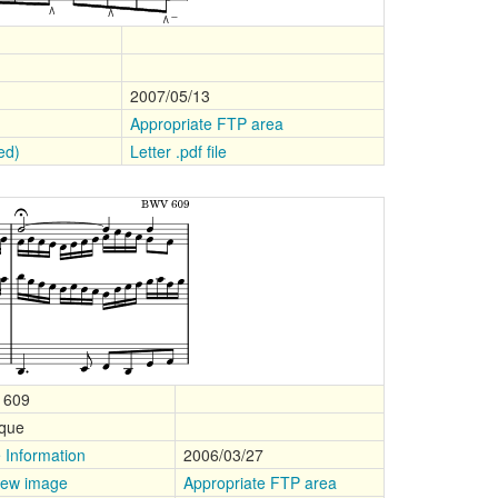
2007/05/13
Appropriate FTP area
ped)
Letter .pdf file
 609
que
 Information
2006/03/27
iew image
Appropriate FTP area