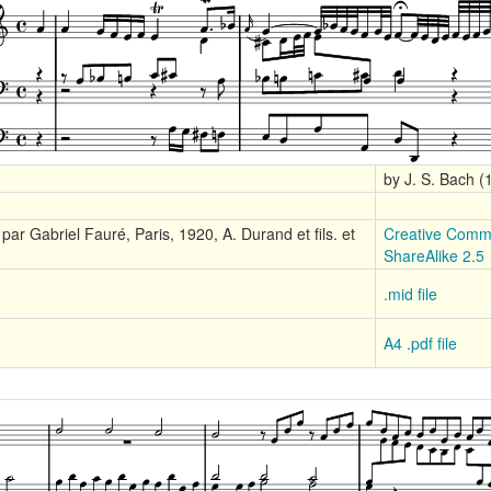
by J. S. Bach 
par Gabriel Fauré, Paris, 1920, A. Durand et fils. et
Creative Commo
ShareAlike 2.5
.mid file
A4 .pdf file