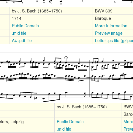
by J. S. Bach (1685–1750)
BWV 609
1714
Baroque
Public Domain
More Information
.mid file
Preview image
A4 .pdf file
Letter .ps file (gzip
by J. S. Bach (1685–1750)
BWV
Baro
ters, Leipzig
Public Domain
More
.mid file
Prev