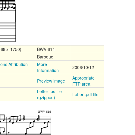
(1685–1750)
BWV 614
Baroque
ns Attribution-
More
2006/10/12
Information
Appropriate
Preview image
FTP area
Letter .ps file
Letter .pdf file
(gzipped)