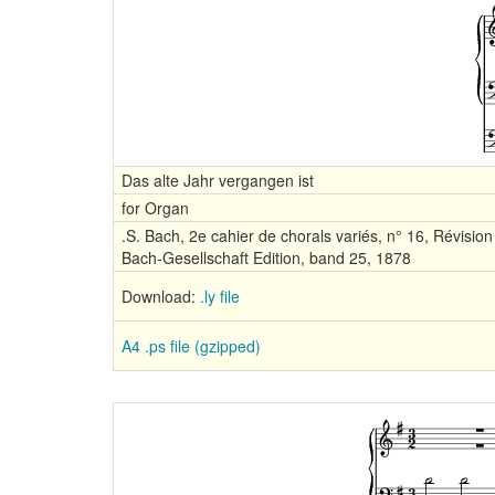
Das alte Jahr vergangen ist
for Organ
.S. Bach, 2e cahier de chorals variés, n° 16, Révision 
Bach-Gesellschaft Edition, band 25, 1878
Download:
.ly file
A4 .ps file (gzipped)