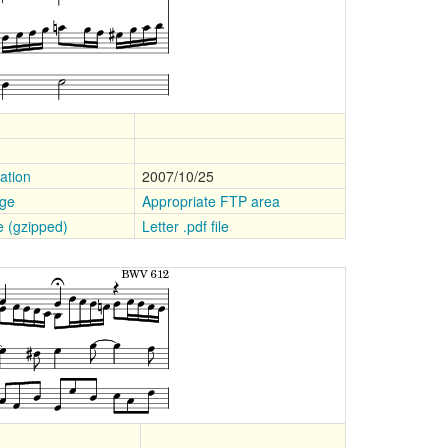
ation
2007/10/25
age
Appropriate FTP area
le (gzipped)
Letter .pdf file