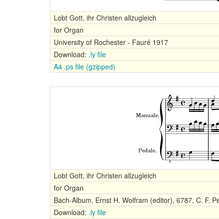
Lobt Gott, ihr Christen allzugleich
for Organ
University of Rochester - Fauré 1917
Download:
.ly file
A4 .ps file (gzipped)
Lobt Gott, ihr Christen allzugleich
for Organ
Bach-Album, Ernst H. Wolfram (editor), 6787, C. F. Pe
Download:
.ly file