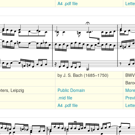
A4 .pdf file
Lette
by J. S. Bach (1685–1750)
BWV
Baro
ters, Leipzig
Public Domain
More
.mid file
Prev
A4 .pdf file
Lette