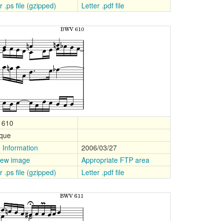
r .ps file (gzipped)
Letter .pdf file
 610
que
 Information
2006/03/27
iew image
Appropriate FTP area
r .ps file (gzipped)
Letter .pdf file