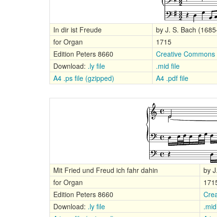
In dir ist Freude
by J. S. Bach (168
for Organ
1715
Edition Peters 8660
Creative Commons A
Download:
.ly file
.mid file
A4 .ps file (gzipped)
A4 .pdf file
Mit Fried und Freud ich fahr dahin
by J
for Organ
171
Edition Peters 8660
Crea
Download:
.ly file
.mid 