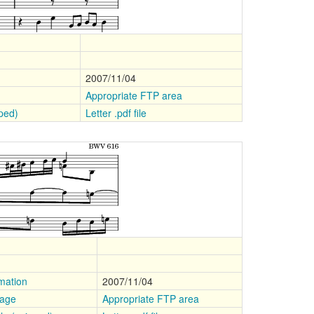
2007/11/04
Appropriate FTP area
pped)
Letter .pdf file
mation
2007/11/04
mage
Appropriate FTP area