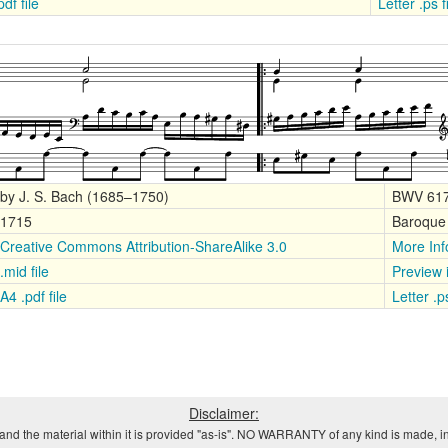
df file
Letter .ps 
by J. S. Bach (1685–1750)
BWV 61
1715
Baroque
Creative Commons Attribution-ShareAlike 3.0
More Inf
.mid file
Preview
A4 .pdf file
Letter .p
Disclaimer:
and the material within it is provided "as-is". NO WARRANTY of any kind is made, in