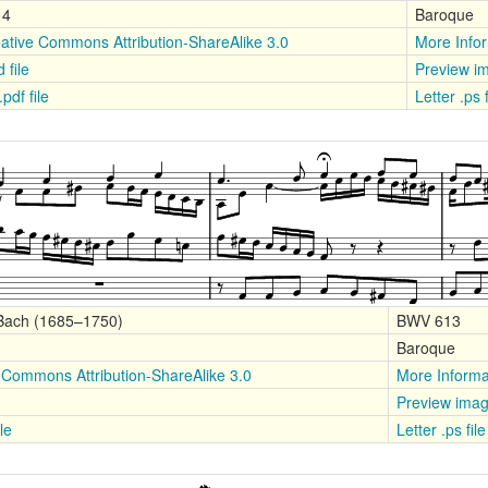
14
Baroque
ative Commons Attribution-ShareAlike 3.0
More Info
 file
Preview i
.pdf file
Letter .ps 
 Bach (1685–1750)
BWV 613
Baroque
 Commons Attribution-ShareAlike 3.0
More Informa
Preview ima
le
Letter .ps fil