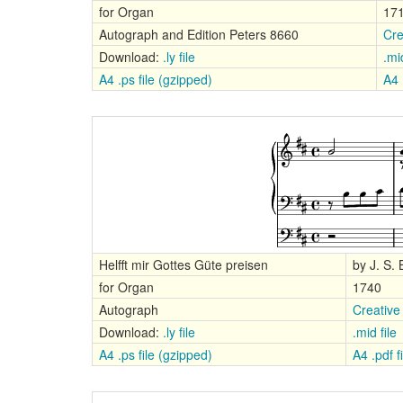
for Organ
17
Autograph and Edition Peters 8660
Cre
Download:
.ly file
.mid
A4 .ps file (gzipped)
A4 
Helfft mir Gottes Güte preisen
by J. S.
for Organ
1740
Autograph
Creative
Download:
.ly file
.mid file
A4 .ps file (gzipped)
A4 .pdf fi