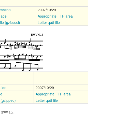
rmation
2007/10/29
mage
Appropriate FTP area
file (gzipped)
Letter .pdf file
tion
2007/10/29
ge
Appropriate FTP area
e (gzipped)
Letter .pdf file