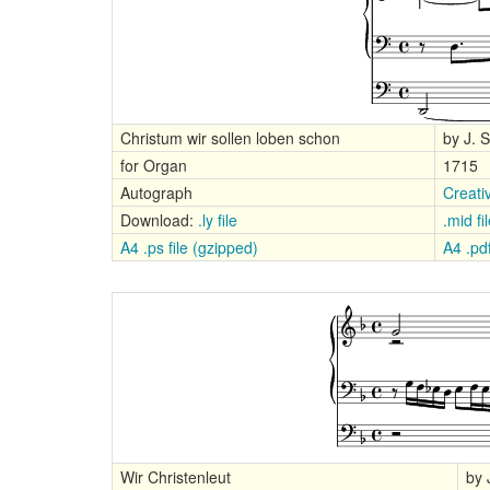
Christum wir sollen loben schon
by J. 
for Organ
1715
Autograph
Creati
Download:
.ly file
.mid fi
A4 .ps file (gzipped)
A4 .pdf
Wir Christenleut
by 