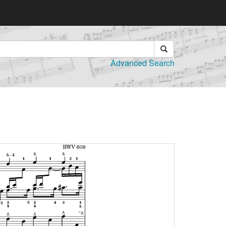
Advanced Search