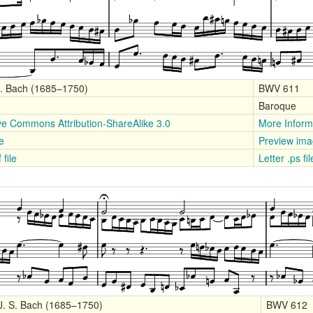
S. Bach (1685–1750)
BWV 611
Baroque
ve Commons Attribution-ShareAlike 3.0
More Inform
le
Preview im
 file
Letter .ps fi
J. S. Bach (1685–1750)
BWV 612