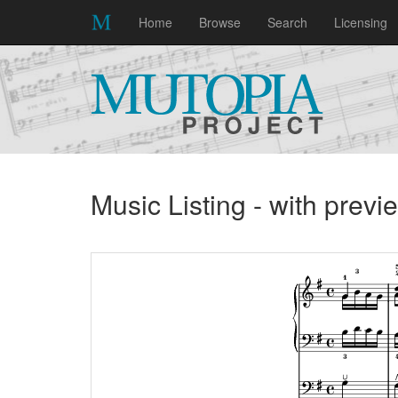
Home
Browse
Search
Licensing
Music Listing - with prev