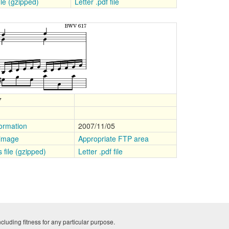
file (gzipped)
Letter .pdf file
7
ormation
2007/11/05
 image
Appropriate FTP area
s file (gzipped)
Letter .pdf file
cluding fitness for any particular purpose.