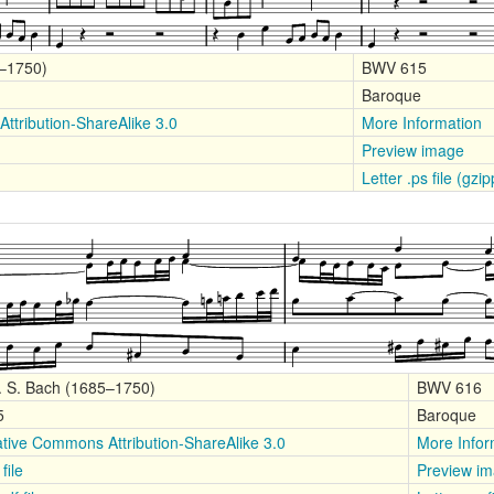
5–1750)
BWV 615
Baroque
ttribution-ShareAlike 3.0
More Information
Preview image
Letter .ps file (gzi
. S. Bach (1685–1750)
BWV 616
5
Baroque
tive Commons Attribution-ShareAlike 3.0
More Infor
file
Preview i