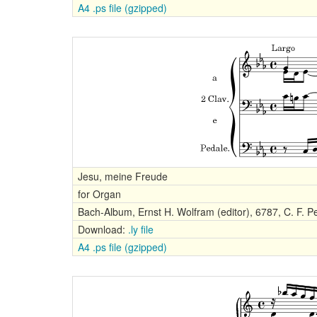
A4 .ps file (gzipped)
Jesu, meine Freude
for Organ
Bach-Album, Ernst H. Wolfram (editor), 6787, C. F. Pe
Download:
.ly file
A4 .ps file (gzipped)