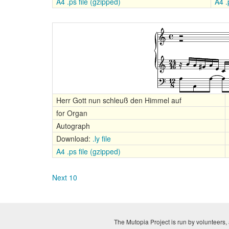
A4 .ps file (gzipped)
A4 .p
Herr Gott nun schleuß den Himmel auf
for Organ
Autograph
Download:
.ly file
A4 .ps file (gzipped)
Next 10
The Mutopia Project is run by volunteers, 