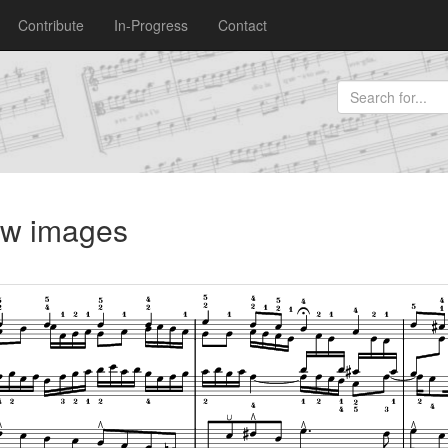
Contribute
In-Progress
Contact
iew images