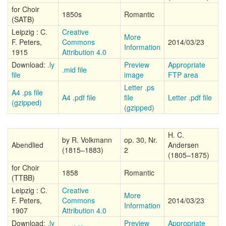
for Choir
1850s
Romantic
(SATB)
Leipzig : C.
Creative
More
F. Peters,
Commons
2014/03/23
Information
1915
Attribution 4.0
Download:
.ly
Preview
Appropriate
.mid file
file
image
FTP area
Letter .ps
A4 .ps file
A4 .pdf file
file
Letter .pdf file
(gzipped)
(gzipped)
H. C.
by R. Volkmann
op. 30, Nr.
Abendlied
Andersen
(1815–1883)
2
(1805–1875)
for Choir
1858
Romantic
(TTBB)
Leipzig : C.
Creative
More
F. Peters,
Commons
2014/03/23
Information
1907
Attribution 4.0
Download:
.ly
Preview
Appropriate