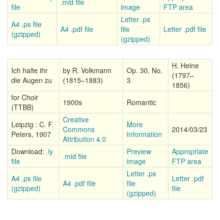
.mid file
file
image
FTP area
Letter .ps
A4 .ps file
A4 .pdf file
file
Letter .pdf file
(gzipped)
(gzipped)
H. Heine
Ich halte ihr
by R. Volkmann
Op. 30, No.
(1797–
die Augen zu
(1815–1883)
3
1856)
for Choir
1900s
Romantic
(TTBB)
Creative
Leipzig : C. F.
More
Commons
2014/03/23
Peters, 1907
Information
Attribution 4.0
Download:
.ly
Preview
Appropriate
.mid file
file
image
FTP area
Letter .ps
A4 .ps file
Letter .pdf
A4 .pdf file
file
(gzipped)
file
(gzipped)