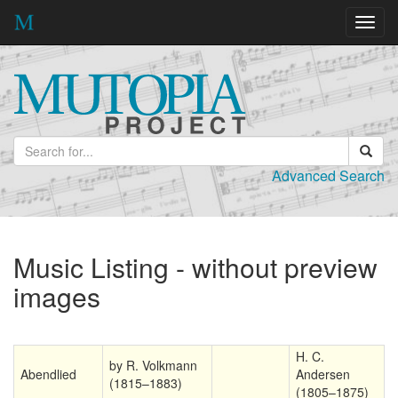
Toggl
navig
Advanced Search
Music Listing - without preview
images
H. C.
by R. Volkmann
Abendlied
Andersen
(1815–1883)
(1805–1875)