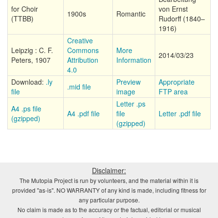
for Choir
von Ernst
1900s
Romantic
(TTBB)
Rudorff (1840–
1916)
Creative
Leipzig : C. F.
Commons
More
2014/03/23
Peters, 1907
Attribution
Information
4.0
Download:
.ly
Preview
Appropriate
.mid file
file
image
FTP area
Letter .ps
A4 .ps file
A4 .pdf file
file
Letter .pdf file
(gzipped)
(gzipped)
Disclaimer:
The Mutopia Project is run by volunteers, and the material within it is
provided "as-is". NO WARRANTY of any kind is made, including fitness for
any particular purpose.
No claim is made as to the accuracy or the factual, editorial or musical