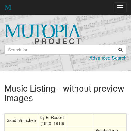
Toggl
navig
Advanced Search
Music Listing - without preview
images
by E. Rudorff
Sandmännchen
(1840–1916)
Bearbeitung